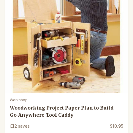
Workshop
Woodworking Project Paper Plan to Build
Go-Anywhere Tool Caddy
2
saves
$10.95