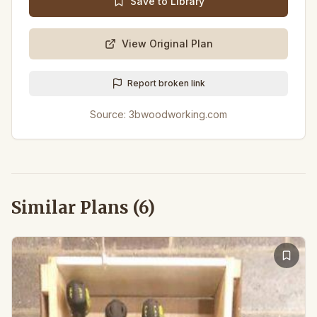
Save to Library
View Original Plan
Report broken link
Source:
3bwoodworking.com
Similar Plans (
6
)