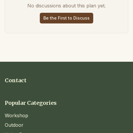
No discussions about this plan yet.
Be the First to Discuss
Contact
Popular Categories
Workshop
Outdoor