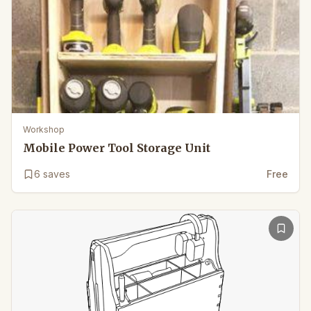
Workshop
Mobile Power Tool Storage Unit
6
saves
Free