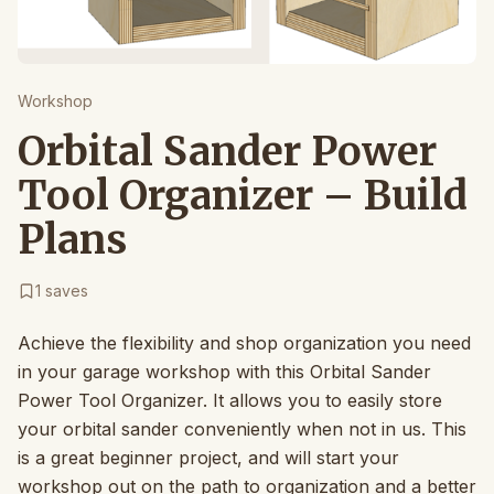
Workshop
Orbital Sander Power
Tool Organizer – Build
Plans
1
saves
Achieve the flexibility and shop organization you need
in your garage workshop with this Orbital Sander
Power Tool Organizer. It allows you to easily store
your orbital sander conveniently when not in us. This
is a great beginner project, and will start your
workshop out on the path to organization and a better