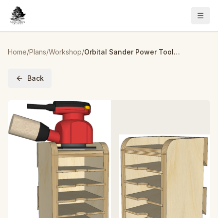
Home
/
Plans
/
Workshop
/
Orbital Sander Power Tool Organizer – Build Plans
Back