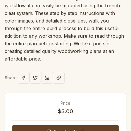
workflow. it can easily be mounted using the french
cleat system. These step by step instructions with
color images, and detailed close-ups, walk you
through the entire build process to build this useful
addition to any workshop. Make sure to read through
the entire plan before starting. We take pride in
creating detailed quality woodworking plans at an
affordable price.
Share:
Price
$3.00