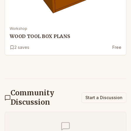
Workshop
WOOD TOOL BOX PLANS
2
saves
Free
Community
Start a Discussion
Discussion