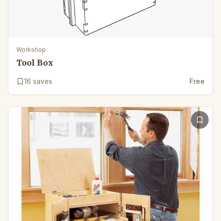
Workshop
Tool Box
16
saves
Free