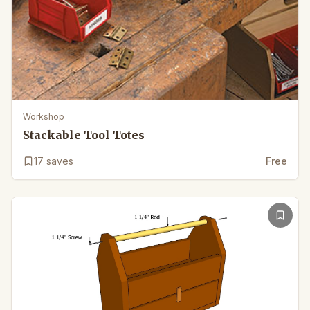
Workshop
Stackable Tool Totes
17
saves
Free