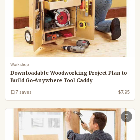
Workshop
Downloadable Woodworking Project Plan to
Build Go-Anywhere Tool Caddy
7
saves
$7.95