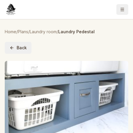
Home
/
Plans
/
Laundry room
/
Laundry Pedestal
Back