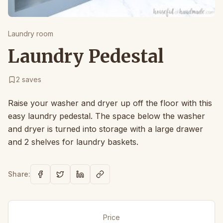
Laundry room
Laundry Pedestal
2
saves
Raise your washer and dryer up off the floor with this
easy laundry pedestal. The space below the washer
and dryer is turned into storage with a large drawer
and 2 shelves for laundry baskets.
Share:
Price