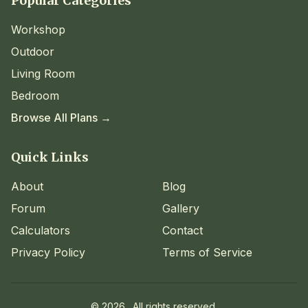
Popular Categories
Workshop
Outdoor
Living Room
Bedroom
Browse All Plans →
Quick Links
About
Blog
Forum
Gallery
Calculators
Contact
Privacy Policy
Terms of Service
©
2026
. All rights reserved.