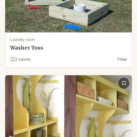
Laundry room
Washer Toss
2
saves
Free