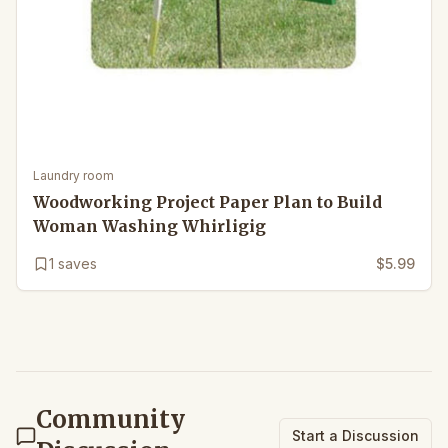
Laundry room
Woodworking Project Paper Plan to Build
Woman Washing Whirligig
1
saves
$5.99
Community
Start a Discussion