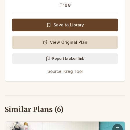
Free
Save to Library
View Original Plan
Report broken link
Source:
Kreg Tool
Similar Plans (
6
)