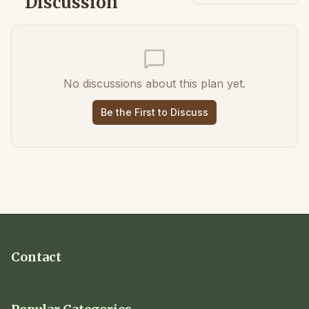
Discussion
No discussions about this plan yet.
Be the First to Discuss
Contact