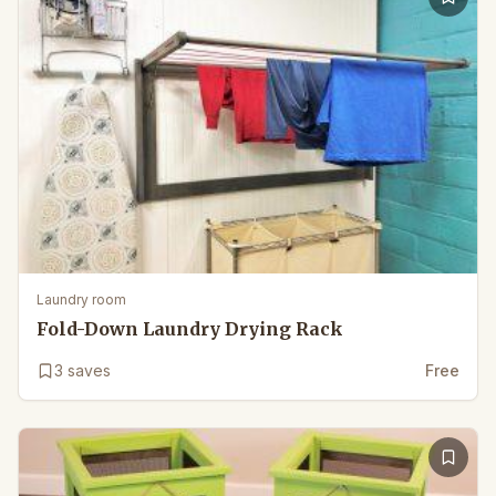
Laundry room
Fold-Down Laundry Drying Rack
3
saves
Free