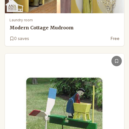
Laundry room
Modern Cottage Mudroom
0
saves
Free