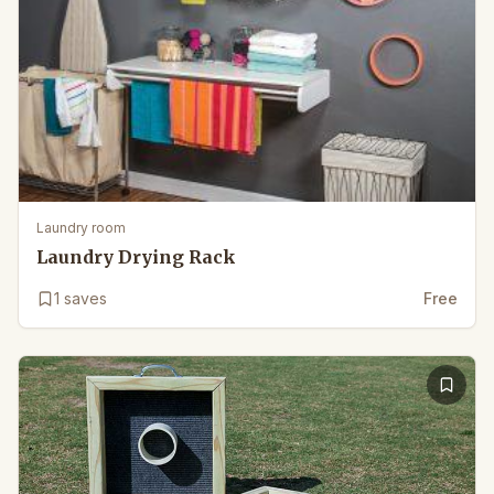
Laundry room
Laundry Drying Rack
1
saves
Free