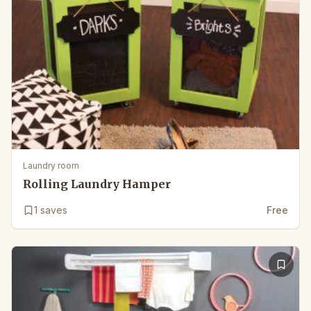
Laundry room
Rolling Laundry Hamper
1
saves
Free