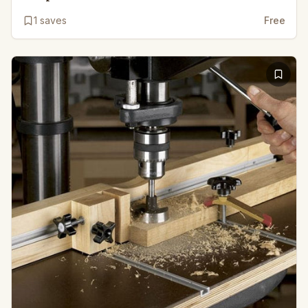
1
saves
Free