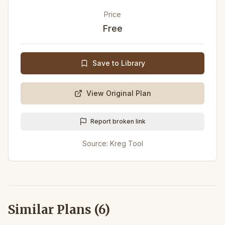
Price
Free
Save to Library
View Original Plan
Report broken link
Source:
Kreg Tool
Similar Plans (
6
)