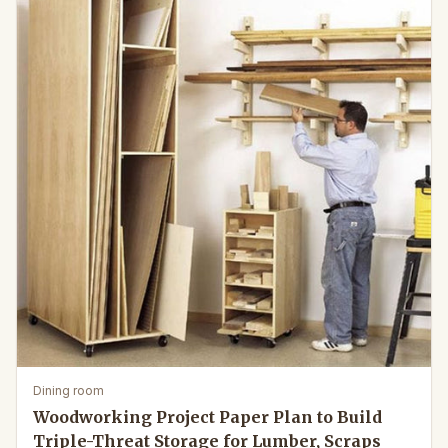
Dining room
Woodworking Project Paper Plan to Build
Triple-Threat Storage for Lumber, Scraps