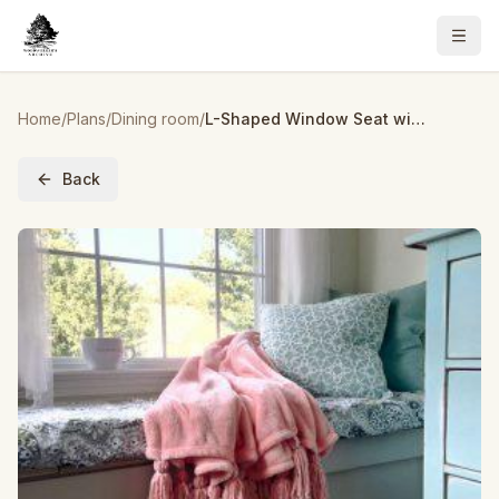
Home
/
Plans
/
Dining room
/
L-Shaped Window Seat with Built-in Storage
Back