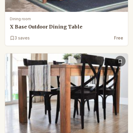
Dining room
X Base Outdoor Dining Table
3
saves
Free