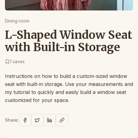
Dining room
L-Shaped Window Seat
with Built-in Storage
1
saves
Instructions on how to build a custom-sized window
seat with built-in storage. Use your measurements and
my tutorial to quickly and easily build a window seat
customized for your space.
Share: