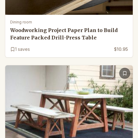
Dining room
Woodworking Project Paper Plan to Build
Feature Packed Drill-Press Table
1
saves
$10.95