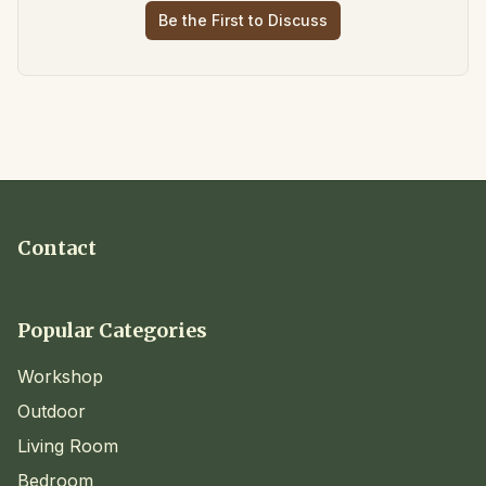
Be the First to Discuss
Contact
Popular Categories
Workshop
Outdoor
Living Room
Bedroom