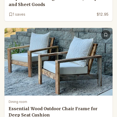
and Sheet Goods
1
saves
$12.95
Dining room
Essential Wood Outdoor Chair Frame for
Deep Seat Cushion