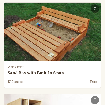
Dining room
Sand Box with Built-In Seats
2
saves
Free