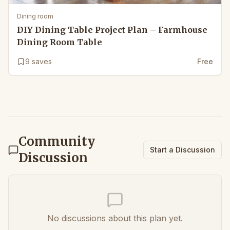
Dining room
DIY Dining Table Project Plan – Farmhouse
Dining Room Table
9
saves
Free
Community
Start a Discussion
Discussion
No discussions about this plan yet.