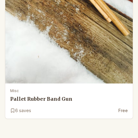
Misc
Pallet Rubber Band Gun
6
saves
Free