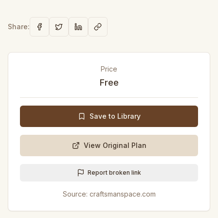
Share:
Price
Free
Save to Library
View Original Plan
Report broken link
Source:
craftsmanspace.com