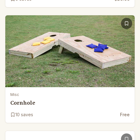
Misc
Cornhole
10
saves
Free