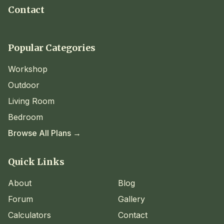
Contact
Popular Categories
Workshop
Outdoor
Living Room
Bedroom
Browse All Plans →
Quick Links
About
Blog
Forum
Gallery
Calculators
Contact