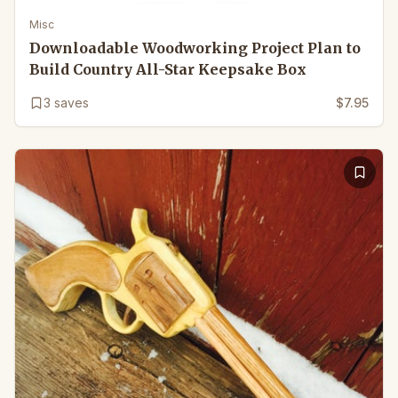
Misc
Downloadable Woodworking Project Plan to
Build Country All-Star Keepsake Box
3
saves
$7.95