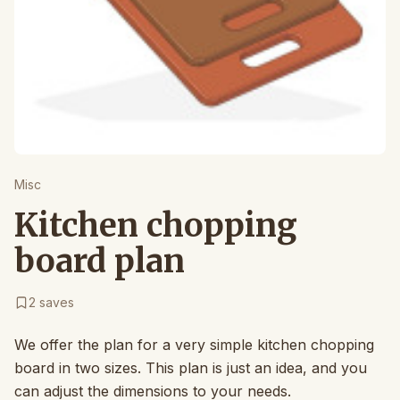
Misc
Kitchen chopping
board plan
2
saves
We offer the plan for a very simple kitchen chopping
board in two sizes. This plan is just an idea, and you
can adjust the dimensions to your needs.