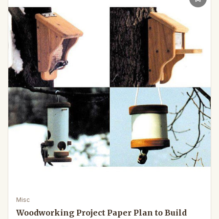
Misc
Woodworking Project Paper Plan to Build