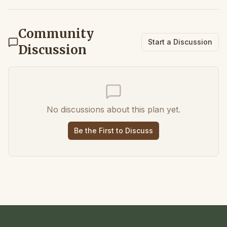
Community
Start a Discussion
Discussion
No discussions about this plan yet.
Be the First to Discuss