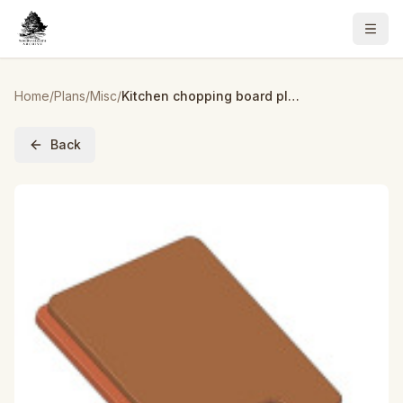
Home
/
Plans
/
Misc
/
Kitchen chopping board plan
Back