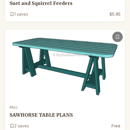
Suet and Squirrel Feeders
1
saves
$5.95
Misc
SAWHORSE TABLE PLANS
2
saves
Free