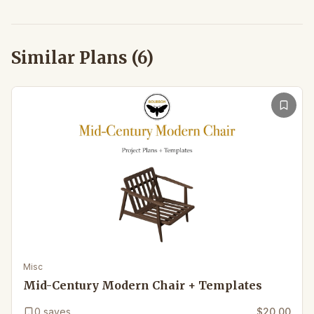
Similar Plans (
6
)
Misc
Mid-Century Modern Chair + Templates
0
saves
$20.00