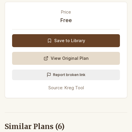
Price
Free
Save to Library
View Original Plan
Report broken link
Source:
Kreg Tool
Similar Plans (
6
)