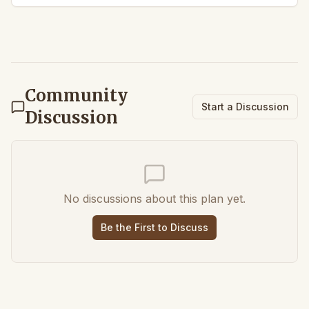
Community
Start a Discussion
Discussion
No discussions about this plan yet.
Be the First to Discuss