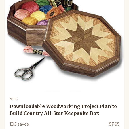
Misc
Downloadable Woodworking Project Plan to
Build Country All-Star Keepsake Box
3
saves
$7.95