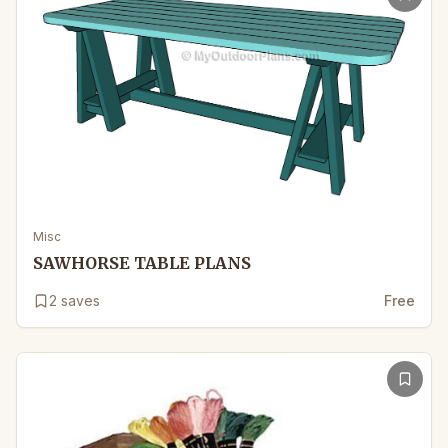
Misc
SAWHORSE TABLE PLANS
2
saves
Free