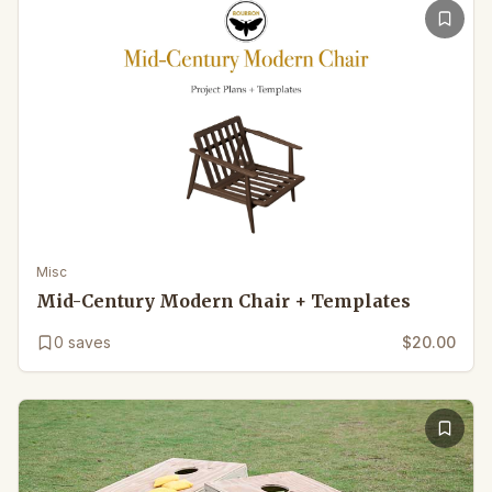
Misc
Mid-Century Modern Chair + Templates
0
saves
$20.00