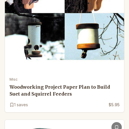
Misc
Woodworking Project Paper Plan to Build
Suet and Squirrel Feeders
1
saves
$5.95