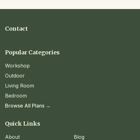
Contact
Popular Categories
Workshop
Outdoor
Living Room
Bedroom
Browse All Plans →
Quick Links
About
Blog