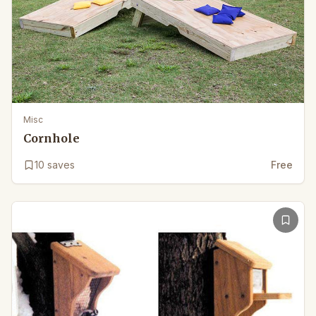
Misc
Cornhole
10
saves
Free