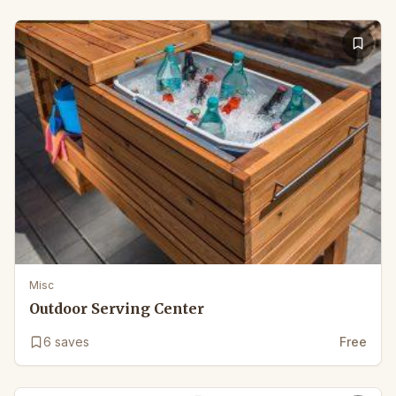
Misc
Outdoor Serving Center
6
saves
Free