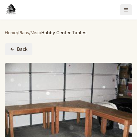
Home
/
Plans
/
Misc
/
Hobby Center Tables
Back