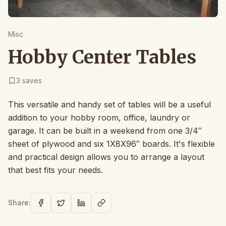
Misc
Hobby Center Tables
3
saves
This versatile and handy set of tables will be a useful
addition to your hobby room, office, laundry or
garage. It can be built in a weekend from one 3/4″
sheet of plywood and six 1X8X96″ boards. It's flexible
and practical design allows you to arrange a layout
that best fits your needs.
Share: