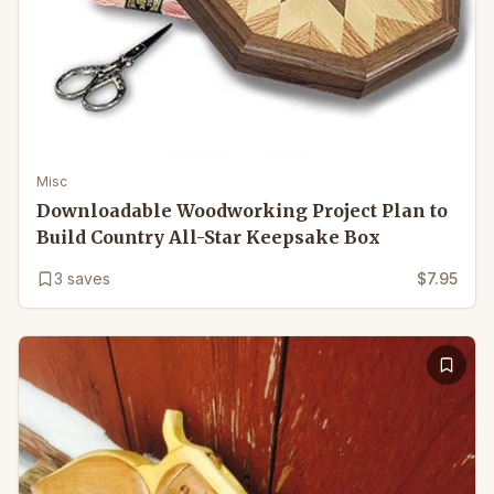
Misc
Downloadable Woodworking Project Plan to
Build Country All-Star Keepsake Box
3
saves
$7.95