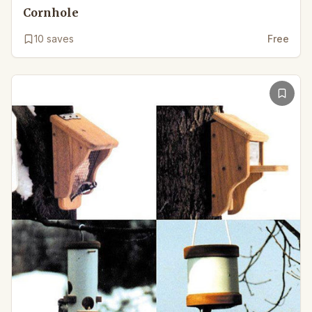
Cornhole
10
saves
Free