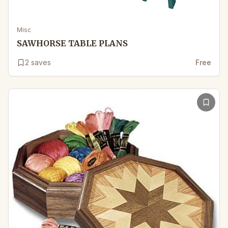
Misc
SAWHORSE TABLE PLANS
2
saves
Free