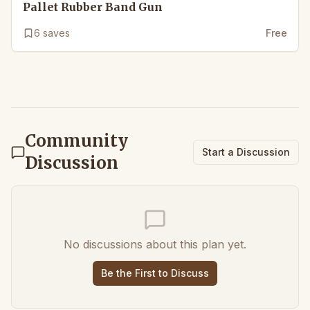
Pallet Rubber Band Gun
6
saves
Free
Community
Start a Discussion
Discussion
No discussions about this plan yet.
Be the First to Discuss