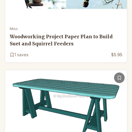
Misc
Woodworking Project Paper Plan to Build
Suet and Squirrel Feeders
1
saves
$5.95