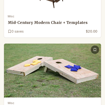
Misc
Mid-Century Modern Chair + Templates
0
saves
$20.00
Misc