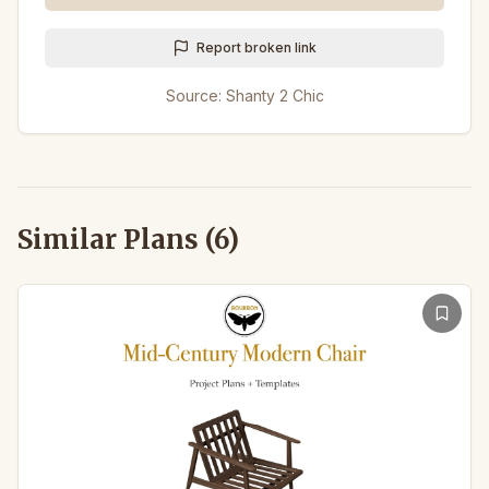
Report broken link
Source:
Shanty 2 Chic
Similar Plans (
6
)