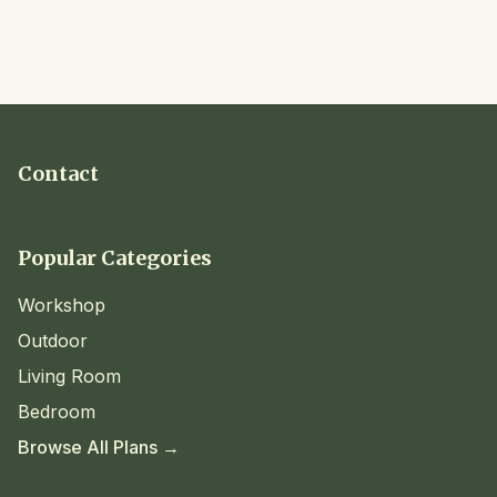
Contact
Popular Categories
Workshop
Outdoor
Living Room
Bedroom
Browse All Plans →