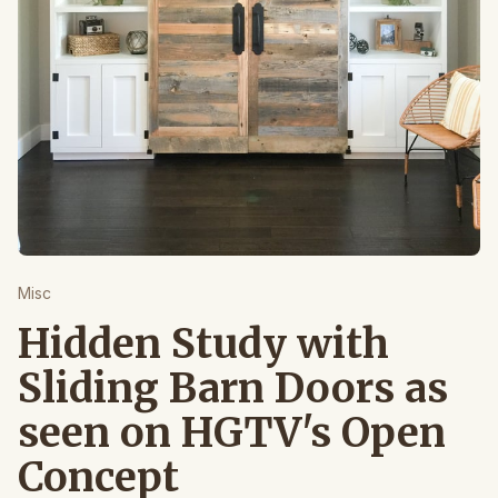
Misc
Hidden Study with
Sliding Barn Doors as
seen on HGTV's Open
Concept