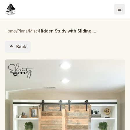
Home
/
Plans
/
Misc
/
Hidden Study with Sliding Barn Doors as seen on HGTV's Open Concept
Back