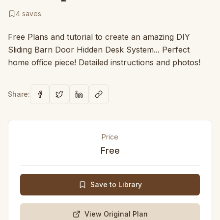
4
saves
Free Plans and tutorial to create an amazing DIY
Sliding Barn Door Hidden Desk System... Perfect
home office piece! Detailed instructions and photos!
Share:
Price
Free
Save to Library
View Original Plan