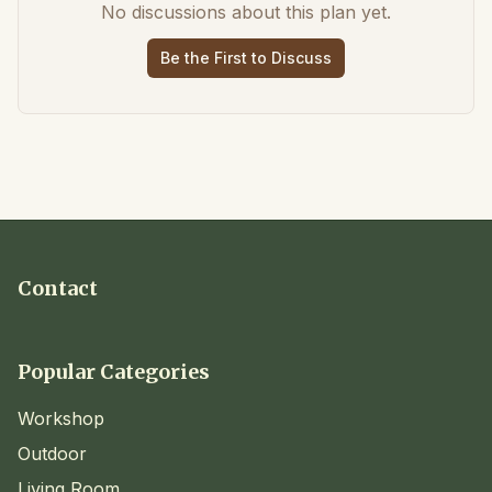
No discussions about this plan yet.
Be the First to Discuss
Contact
Popular Categories
Workshop
Outdoor
Living Room