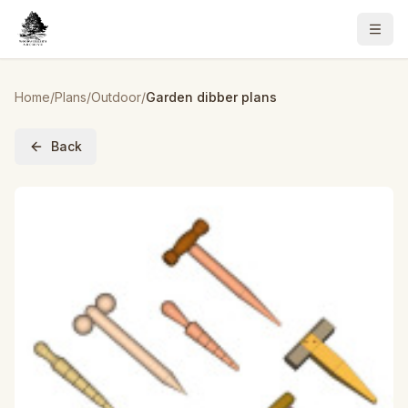
Home
/
Plans
/
Outdoor
/
Garden dibber plans
Back