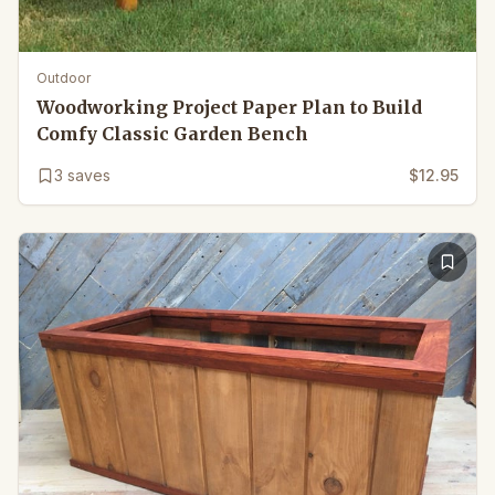
Outdoor
Woodworking Project Paper Plan to Build
Comfy Classic Garden Bench
3
saves
$12.95