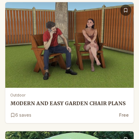
Outdoor
MODERN AND EASY GARDEN CHAIR PLANS
6
saves
Free