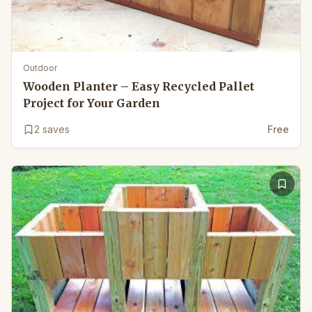
Outdoor
Wooden Planter – Easy Recycled Pallet
Project for Your Garden
2
saves
Free