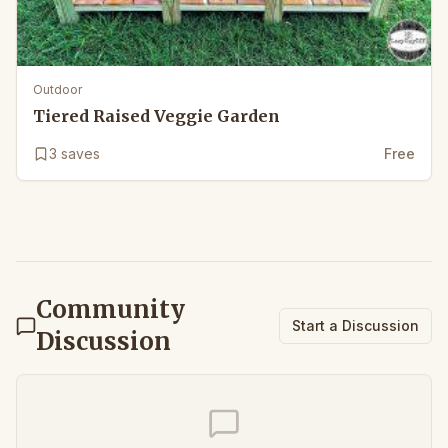
Outdoor
Tiered Raised Veggie Garden
3
saves
Free
Community
Start a Discussion
Discussion