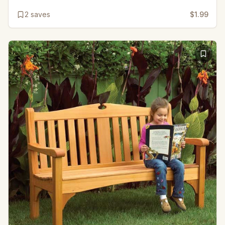
2
saves
$1.99