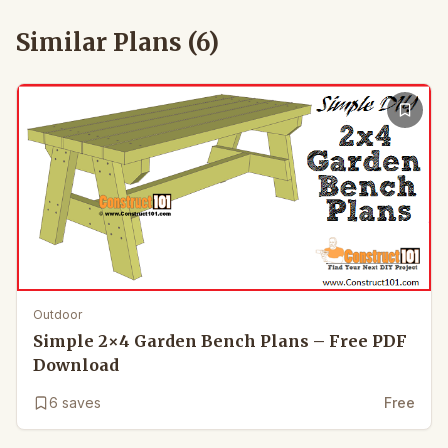
Similar Plans (
6
)
Outdoor
Simple 2×4 Garden Bench Plans – Free PDF
Download
6
saves
Free