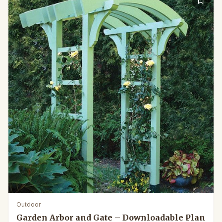
Outdoor
Garden Arbor and Gate – Downloadable Plan