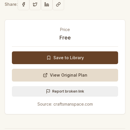
Share:
Price
Free
Save to Library
View Original Plan
Report broken link
Source:
craftsmanspace.com