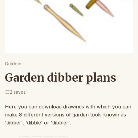
Outdoor
Garden dibber plans
2
saves
Here you can download drawings with which you can
make 8 different versions of garden tools known as
'dibber', 'dibble' or 'dibbler'.