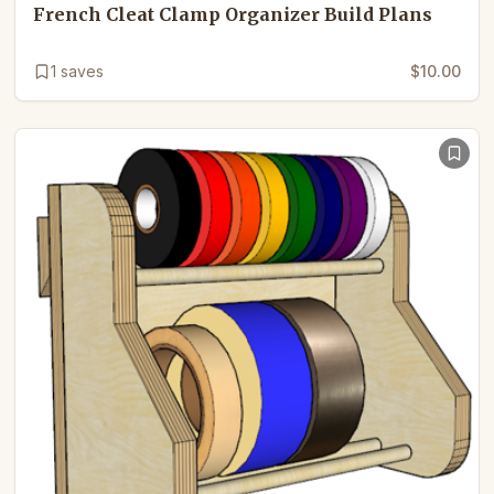
French Cleat Clamp Organizer Build Plans
1
saves
$10.00