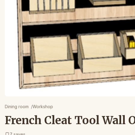
Dining room
/
Workshop
French Cleat Tool Wall 
7
saves