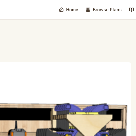
Home
Browse Plans