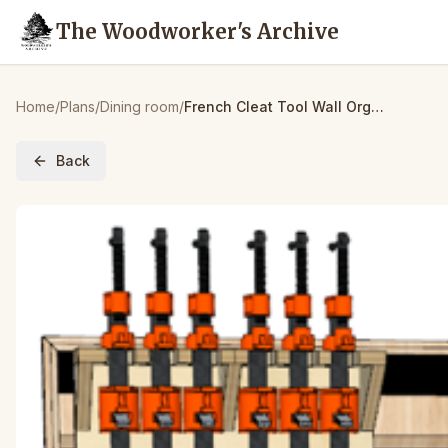
The Woodworker's Archive
Home
/
Plans
/
Dining room
/
French Cleat Tool Wall Organizer – Build Plans
Back