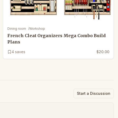
Dining room
/
Workshop
French Cleat Organizers Mega Combo Build
Plans
4
saves
$20.00
Start a Discussion