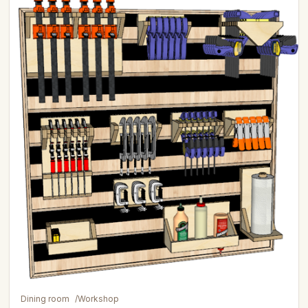
Dining room
/
Workshop