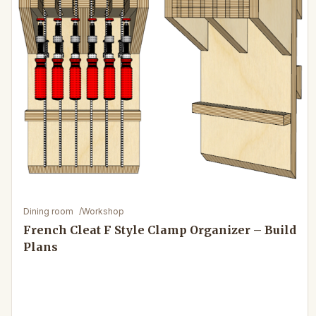
Dining room
/
Workshop
French Cleat F Style Clamp Organizer – Build
Plans