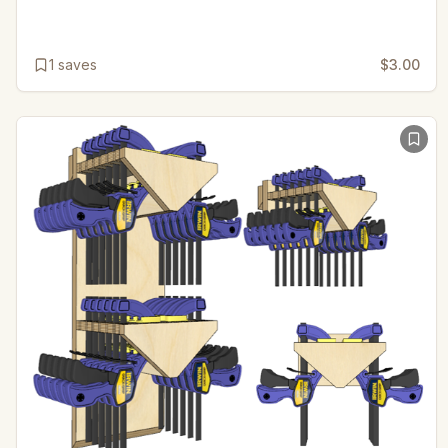
1
saves
$3.00