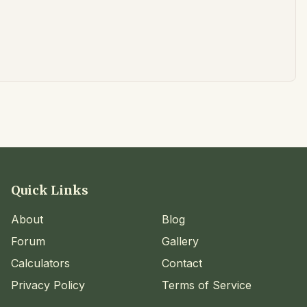
Quick Links
About
Blog
Forum
Gallery
Calculators
Contact
Privacy Policy
Terms of Service