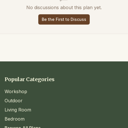
No discussions about this plan yet.
Be the First to Discuss
Popular Categories
Workshop
Outdoor
Living Room
Bedroom
Browse All Plans →