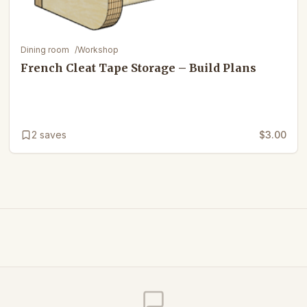
Dining room
/
Workshop
French Cleat Tape Storage – Build Plans
2
saves
$3.00