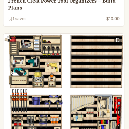
French Cleat Power Tool Organizers – Build
Plans
1
saves
$10.00