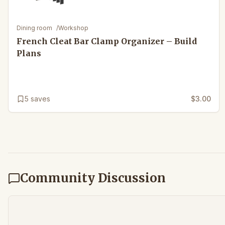
Dining room
/
Workshop
French Cleat Bar Clamp Organizer – Build
Plans
5
saves
$3.00
Community Discussion