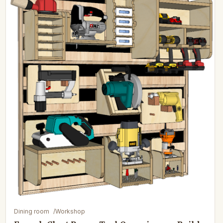
Dining room
/
Workshop