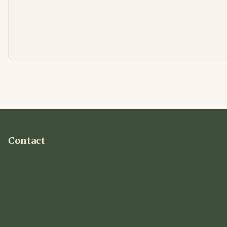
Contact