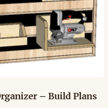
Organizer – Build Plans