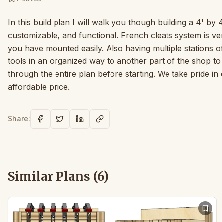
In this build plan I will walk you though building a 4' by 
customizable, and functional. French cleats system is ve
you have mounted easily. Also having multiple stations 
tools in an organized way to another part of the shop t
through the entire plan before starting. We take pride in
affordable price.
Share:
Similar Plans (
6
)