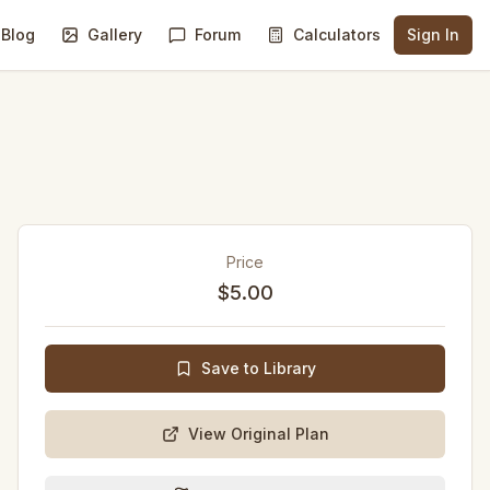
Blog
Gallery
Forum
Calculators
Sign In
Price
$5.00
Save to Library
View Original Plan