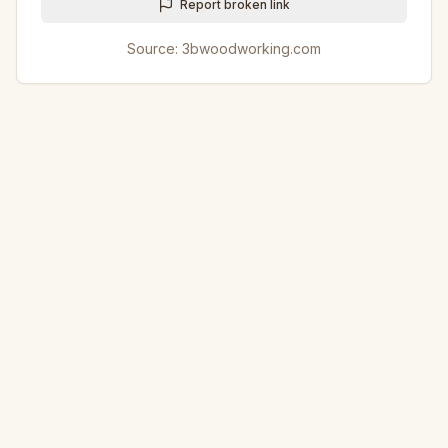
Report broken link
Source:
3bwoodworking.com