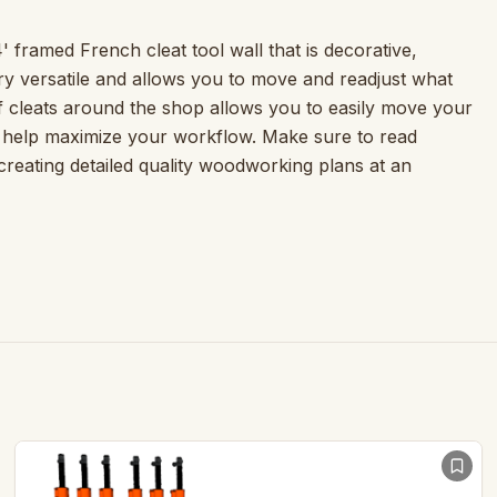
4' framed French cleat tool wall that is decorative,
ry versatile and allows you to move and readjust what
of cleats around the shop allows you to easily move your
o help maximize your workflow. Make sure to read
 creating detailed quality woodworking plans at an