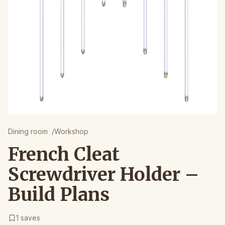
Dining room
/
Workshop
French Cleat
Screwdriver Holder –
Build Plans
1
saves