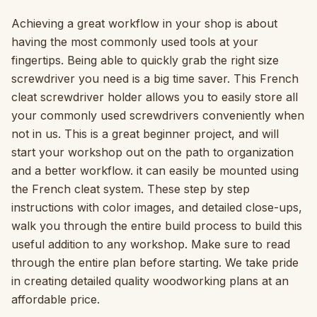
Achieving a great workflow in your shop is about
having the most commonly used tools at your
fingertips. Being able to quickly grab the right size
screwdriver you need is a big time saver. This French
cleat screwdriver holder allows you to easily store all
your commonly used screwdrivers conveniently when
not in us. This is a great beginner project, and will
start your workshop out on the path to organization
and a better workflow. it can easily be mounted using
the French cleat system. These step by step
instructions with color images, and detailed close-ups,
walk you through the entire build process to build this
useful addition to any workshop. Make sure to read
through the entire plan before starting. We take pride
in creating detailed quality woodworking plans at an
affordable price.