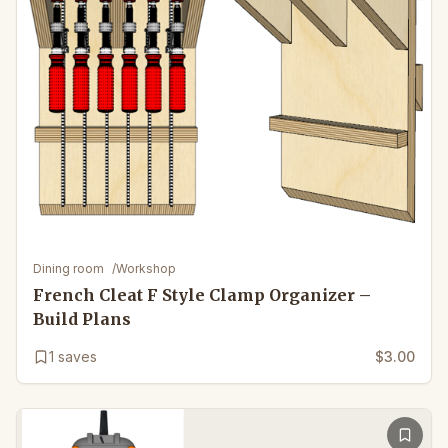
Dining room
/
Workshop
French Cleat F Style Clamp Organizer –
Build Plans
1
saves
$3.00