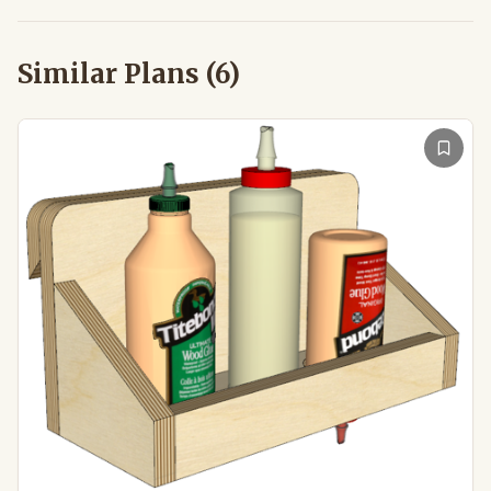
Similar Plans (
6
)