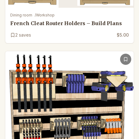
Dining room
/
Workshop
French Cleat Router Holders – Build Plans
2
saves
$5.00