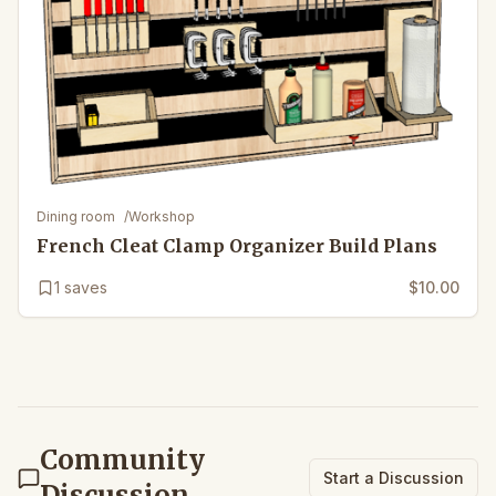
Dining room
/
Workshop
French Cleat Clamp Organizer Build Plans
1
saves
$10.00
Community
Start a Discussion
Discussion