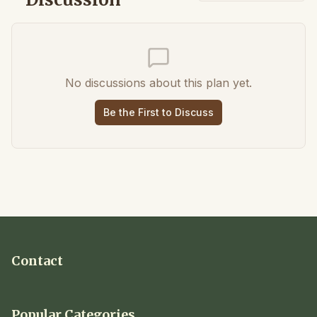
No discussions about this plan yet.
Be the First to Discuss
Contact
Popular Categories