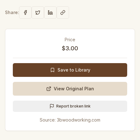
Share:
Price
$3.00
Save to Library
View Original Plan
Report broken link
Source:
3bwoodworking.com