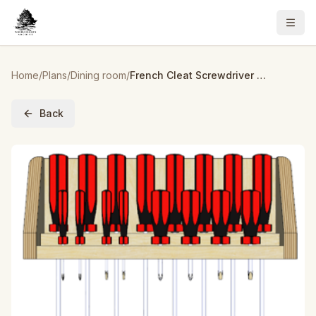
Home
/
Plans
/
Dining room
/
French Cleat Screwdriver Holder – Build Plans
Back