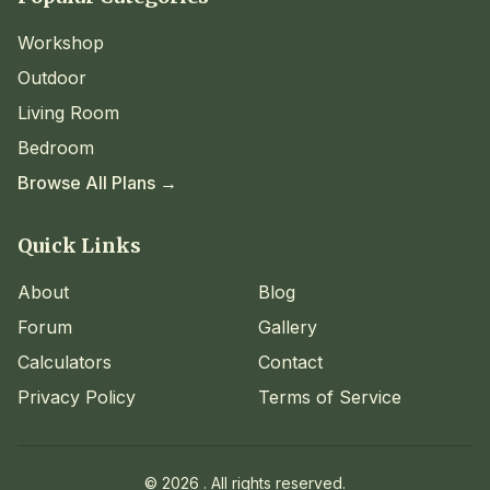
Workshop
Outdoor
Living Room
Bedroom
Browse All Plans →
Quick Links
About
Blog
Forum
Gallery
Calculators
Contact
Privacy Policy
Terms of Service
©
2026
. All rights reserved.