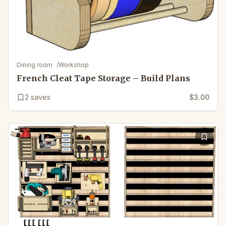
Dining room
/
Workshop
French Cleat Tape Storage – Build Plans
2
saves
$3.00