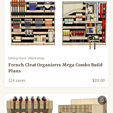
Dining room
/
Workshop
French Cleat Organizers Mega Combo Build
Plans
4
saves
$20.00