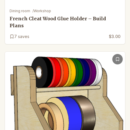
Dining room
/
Workshop
French Cleat Wood Glue Holder – Build
Plans
7
saves
$3.00