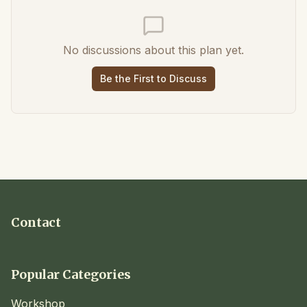
No discussions about this plan yet.
Be the First to Discuss
Contact
Popular Categories
Workshop