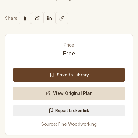
Share:
Price
Free
Save to Library
View Original Plan
Report broken link
Source:
Fine Woodworking