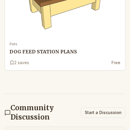
Pets
DOG FEED STATION PLANS
2
saves
Free
Community
Start a Discussion
Discussion