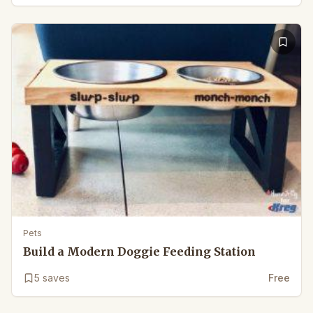
Pets
Build a Modern Doggie Feeding Station
5
saves
Free