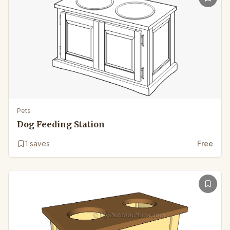
Pets
Dog Feeding Station
1
saves
Free