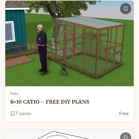
Pets
8×10 CATIO – FREE DIY PLANS
7
saves
Free