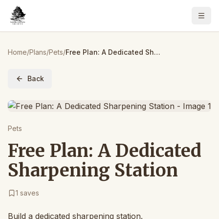
Home
/
Plans
/
Pets
/
Free Plan: A Dedicated Sharpening Station
Back
Pets
Free Plan: A Dedicated
Sharpening Station
1
saves
Build a dedicated sharpening station.