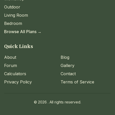
Outdoor
Living Room
Bedroom
Browse All Plans →
Quick Links
About
Blog
Forum
Gallery
Calculators
Contact
Privacy Policy
Terms of Service
©
2026
. All rights reserved.