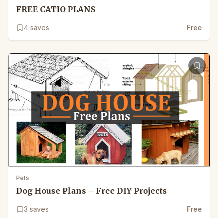
FREE CATIO PLANS
4
saves
Free
Pets
Dog House Plans – Free DIY Projects
3
saves
Free