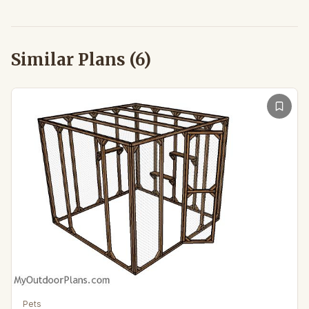
Similar Plans (
6
)
Pets