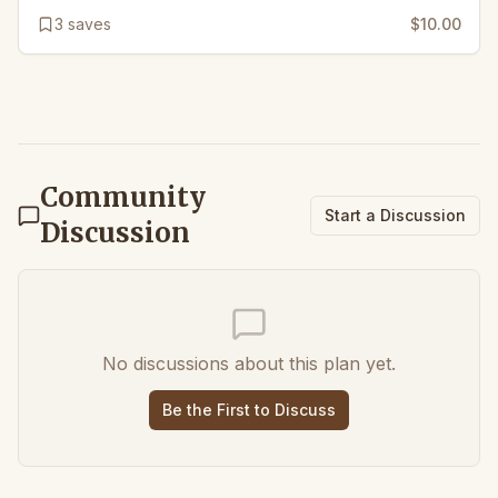
3
saves
$10.00
Community
Start a Discussion
Discussion
No discussions about this plan yet.
Be the First to Discuss