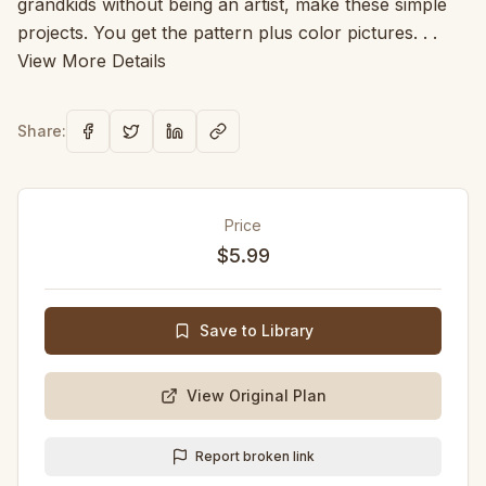
grandkids without being an artist, make these simple
projects. You get the pattern plus color pictures. . .
View More Details
Share:
Price
$5.99
Save to Library
View Original Plan
Report broken link