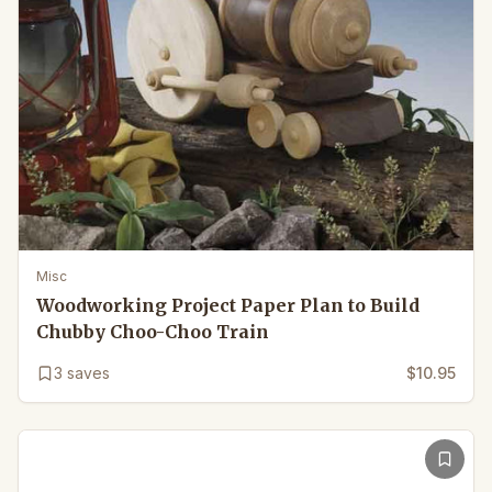
Misc
Woodworking Project Paper Plan to Build
Chubby Choo-Choo Train
3
saves
$10.95