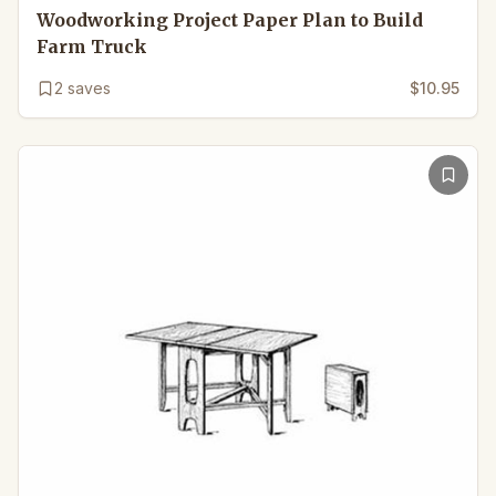
Woodworking Project Paper Plan to Build
Farm Truck
2
saves
$10.95