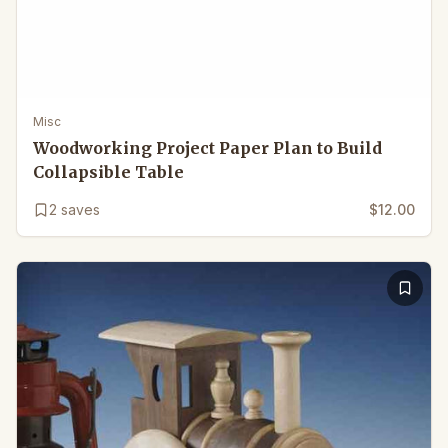
Misc
Woodworking Project Paper Plan to Build
Collapsible Table
2
saves
$12.00