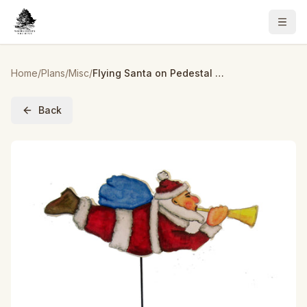
Home
/
Plans
/
Misc
/
Flying Santa on Pedestal Woodworking Pattern and Picture
Back