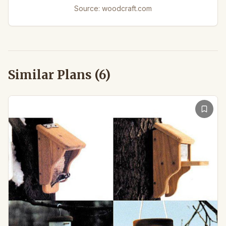
Source:
woodcraft.com
Similar Plans (
6
)