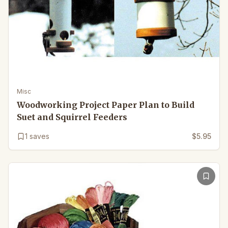
Misc
Woodworking Project Paper Plan to Build
Suet and Squirrel Feeders
1
saves
$5.95