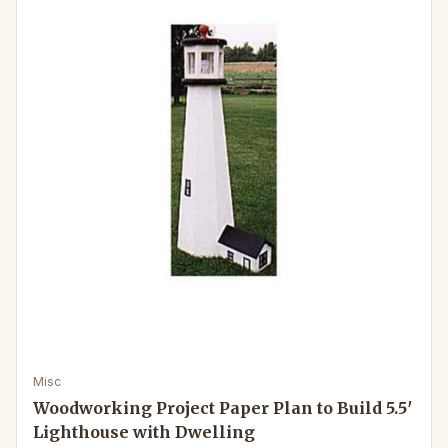
Misc
Woodworking Project Paper Plan to Build 5.5′
Lighthouse with Dwelling