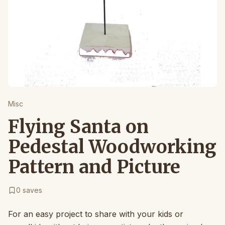
Misc
Flying Santa on
Pedestal Woodworking
Pattern and Picture
0
saves
For an easy project to share with your kids or