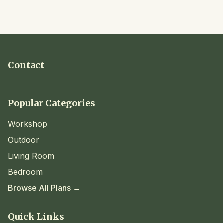
Contact
Popular Categories
Workshop
Outdoor
Living Room
Bedroom
Browse All Plans →
Quick Links