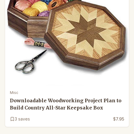
Misc
Downloadable Woodworking Project Plan to
Build Country All-Star Keepsake Box
3
saves
$7.95