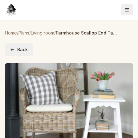
Home
/
Plans
/
Living room
/
Farmhouse Scallop End Table
Back