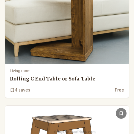
Living room
Rolling C End Table or Sofa Table
4
saves
Free