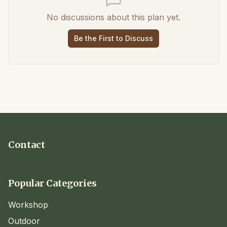
No discussions about this plan yet.
Be the First to Discuss
Contact
Popular Categories
Workshop
Outdoor