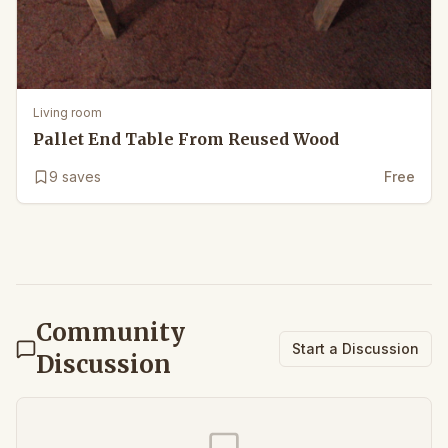
Living room
Pallet End Table From Reused Wood
9
saves
Free
Community
Start a Discussion
Discussion