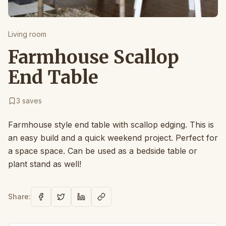
Living room
Farmhouse Scallop
End Table
3
saves
Farmhouse style end table with scallop edging. This is
an easy build and a quick weekend project. Perfect for
a space space. Can be used as a bedside table or
plant stand as well!
Share: