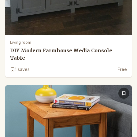
Living room
DIY Modern Farmhouse Media Console
Table
1
saves
Free