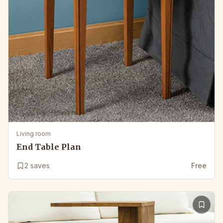
Living room
End Table Plan
2
saves
Free