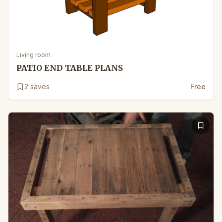
Living room
PATIO END TABLE PLANS
2
saves
Free