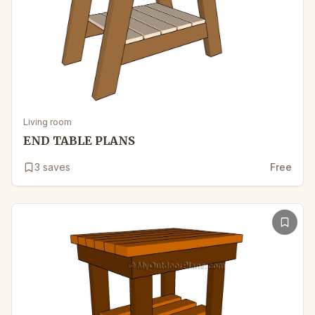
Living room
END TABLE PLANS
3
saves
Free