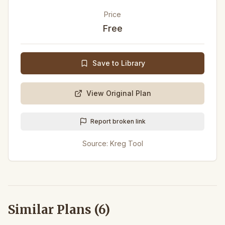
Price
Free
Save to Library
View Original Plan
Report broken link
Source:
Kreg Tool
Similar Plans (
6
)