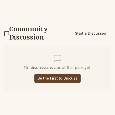
Community
Start a Discussion
Discussion
No discussions about this plan yet.
Be the First to Discuss