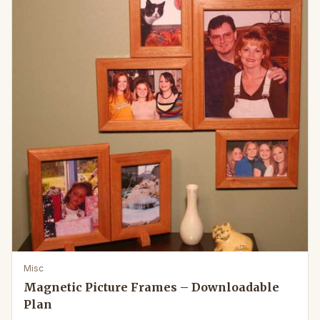
Misc
Magnetic Picture Frames – Downloadable
Plan