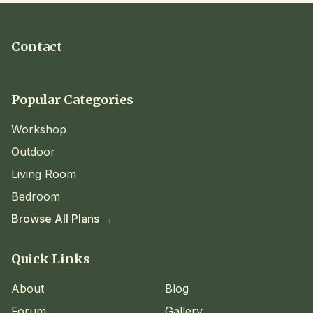
Contact
Popular Categories
Workshop
Outdoor
Living Room
Bedroom
Browse All Plans →
Quick Links
About
Blog
Forum
Gallery