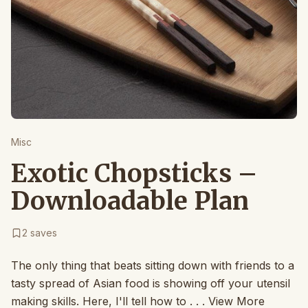
Misc
Exotic Chopsticks –
Downloadable Plan
2
saves
The only thing that beats sitting down with friends to a
tasty spread of Asian food is showing off your utensil
making skills. Here, I'll tell how to . . . View More