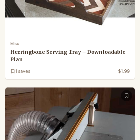
Misc
Herringbone Serving Tray – Downloadable
Plan
1
saves
$1.99