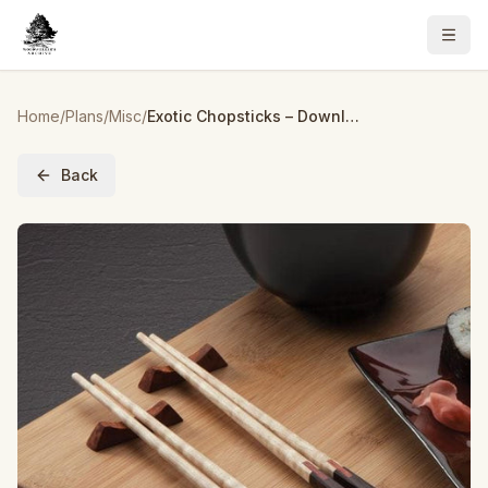
Home
/
Plans
/
Misc
/
Exotic Chopsticks – Downloadable Plan
Back