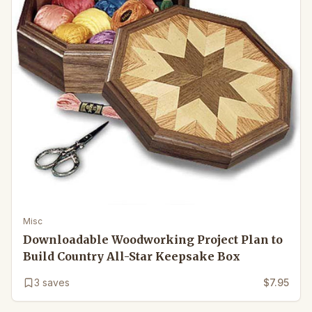
Misc
Downloadable Woodworking Project Plan to
Build Country All-Star Keepsake Box
3
saves
$7.95