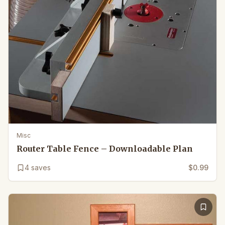
Misc
Router Table Fence – Downloadable Plan
4
saves
$0.99