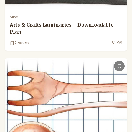
Misc
Arts & Crafts Luminaries – Downloadable
Plan
2
saves
$1.99