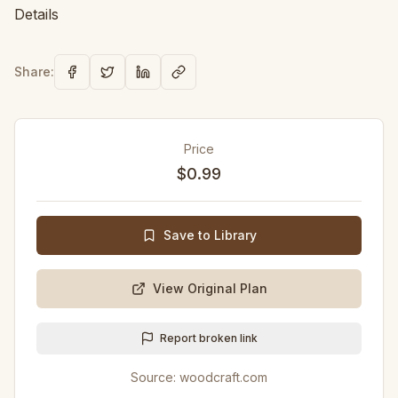
Details
Share:
Price
$0.99
Save to Library
View Original Plan
Report broken link
Source:
woodcraft.com