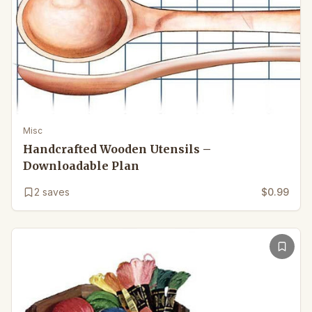
Misc
Handcrafted Wooden Utensils –
Downloadable Plan
2
saves
$0.99