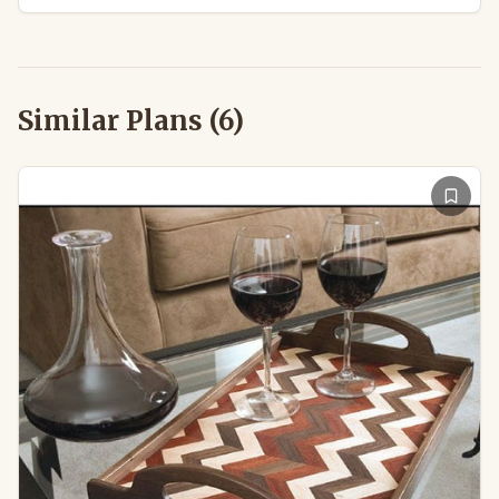
Similar Plans (
6
)