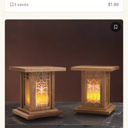
3
saves
$1.99