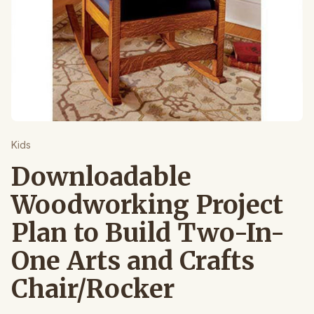
Kids
Downloadable
Woodworking Project
Plan to Build Two-In-
One Arts and Crafts
Chair/Rocker