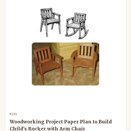
Kids
Woodworking Project Paper Plan to Build
Child’s Rocker with Arm Chair