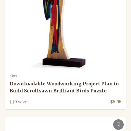
Kids
Downloadable Woodworking Project Plan to
Build Scrollsawn Brilliant Birds Puzzle
0
saves
$5.95