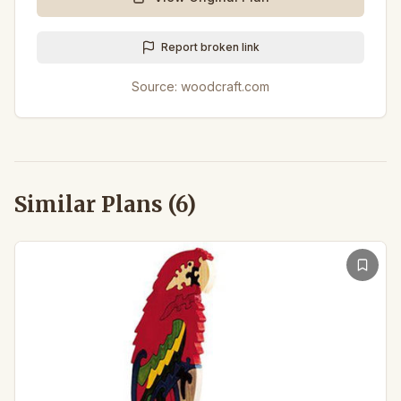
Report broken link
Source:
woodcraft.com
Similar Plans (
6
)