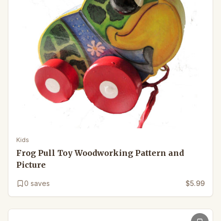
Kids
Frog Pull Toy Woodworking Pattern and
Picture
0
saves
$5.99