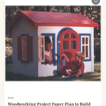
Kids
Woodworking Project Paper Plan to Build