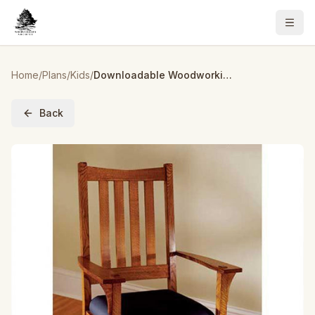
Home
/
Plans
/
Kids
/
Downloadable Woodworking Project Plan to Build Two-In-One Arts and Crafts Chair/Rocker
Back