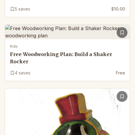
5
saves
$10.00
Kids
Free Woodworking Plan: Build a Shaker
Rocker
4
saves
Free