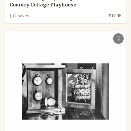
Country Cottage Playhouse
2
saves
$17.95