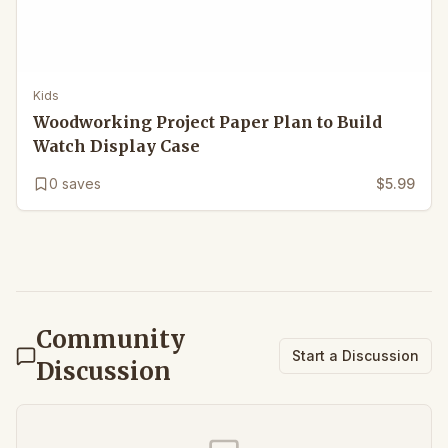
Kids
Woodworking Project Paper Plan to Build
Watch Display Case
0
saves
$5.99
Community
Start a Discussion
Discussion