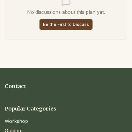
No discussions about this plan yet.
Be the First to Discuss
Contact
Popular Categories
Workshop
Outdoor