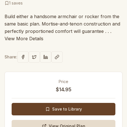
1
saves
Build either a handsome armchair or rocker from the
same basic plan. Mortise-and-tenon construction and
perfectly proportioned comfort will guarantee . . .
View More Details
Share:
Price
$14.95
Save to Library
View Original Plan