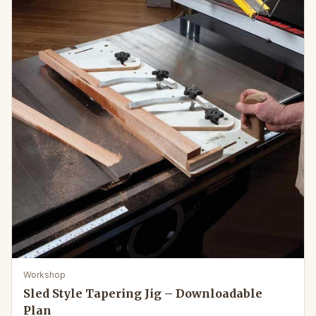
Workshop
Sled Style Tapering Jig – Downloadable
Plan