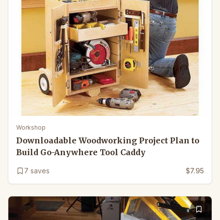
Workshop
Downloadable Woodworking Project Plan to
Build Go-Anywhere Tool Caddy
7
saves
$7.95