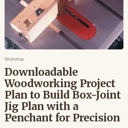
Workshop
Downloadable
Woodworking Project
Plan to Build Box-Joint
Jig Plan with a
Penchant for Precision