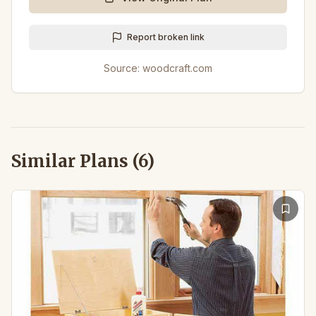
Report broken link
Source:
woodcraft.com
Similar Plans (
6
)