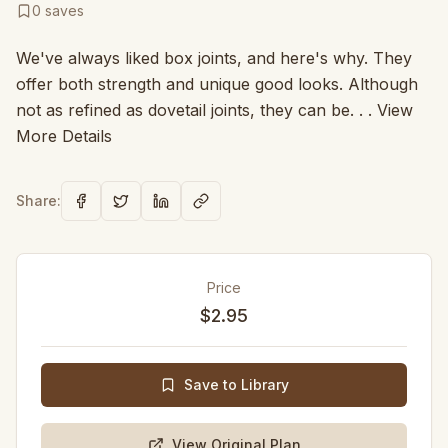
0
saves
We've always liked box joints, and here's why. They
offer both strength and unique good looks. Although
not as refined as dovetail joints, they can be. . . View
More Details
Share:
Price
$2.95
Save to Library
View Original Plan