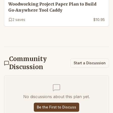
Woodworking Project Paper Plan to Build
Go-Anywhere Tool Caddy
2
saves
$10.95
Community
Start a Discussion
Discussion
No discussions about this plan yet.
Be the First to Discuss