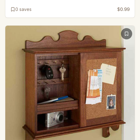
0
saves
$0.99