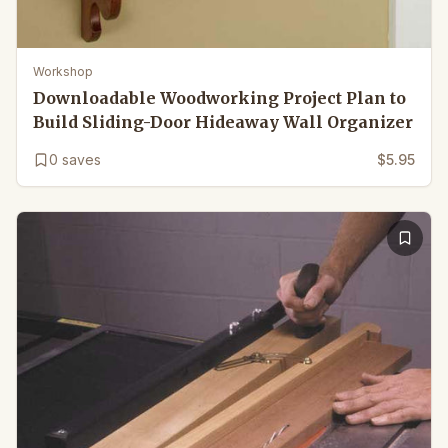
Workshop
Downloadable Woodworking Project Plan to
Build Sliding-Door Hideaway Wall Organizer
0
saves
$5.95