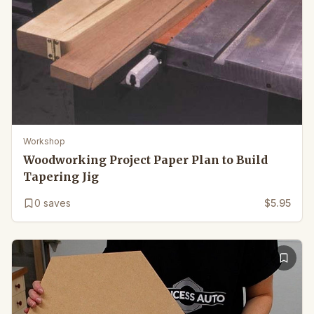
Workshop
Woodworking Project Paper Plan to Build
Tapering Jig
0
saves
$5.95