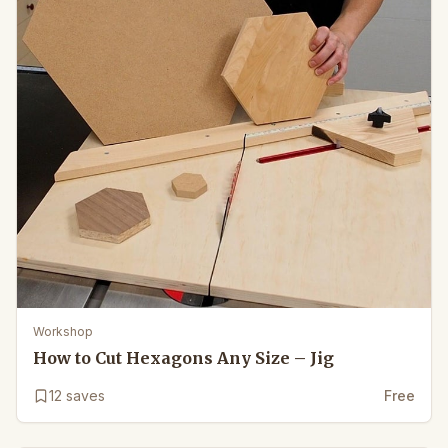
Workshop
How to Cut Hexagons Any Size – Jig
12
saves
Free