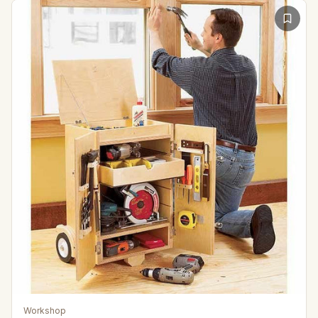
Workshop