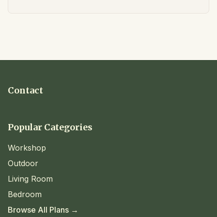
Contact
Popular Categories
Workshop
Outdoor
Living Room
Bedroom
Browse All Plans →