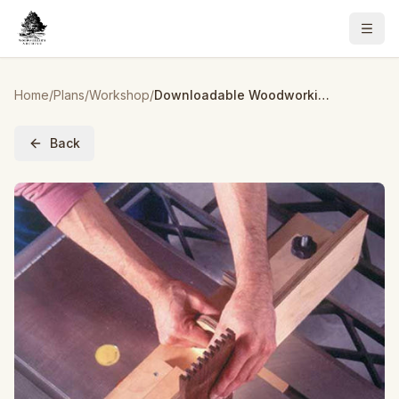
Home
/
Plans
/
Workshop
/
Downloadable Woodworking Project Plan to Build Box-Joint Jig Plan with a Penchant for Precision
Back