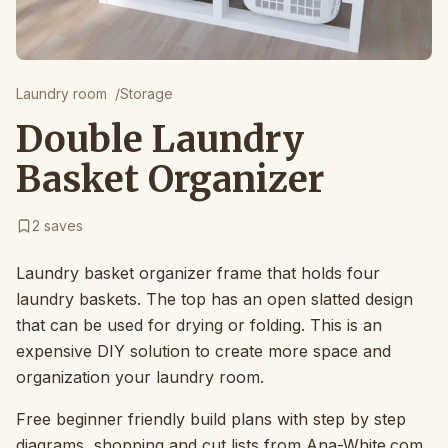
Laundry room
/
Storage
Double Laundry
Basket Organizer
2
saves
Laundry basket organizer frame that holds four
laundry baskets. The top has an open slatted design
that can be used for drying or folding. This is an
expensive DIY solution to create more space and
organization your laundry room.
Free beginner friendly build plans with step by step
diagrams, shopping and cut lists from Ana-White.com