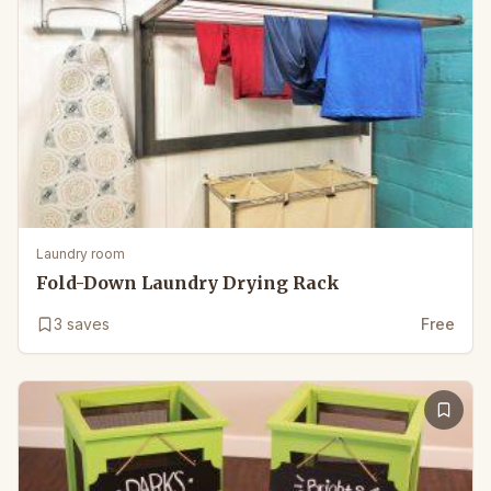
Laundry room
Fold-Down Laundry Drying Rack
3
saves
Free