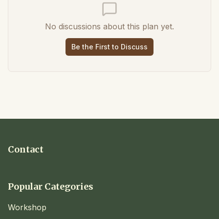
No discussions about this plan yet.
Be the First to Discuss
Contact
Popular Categories
Workshop