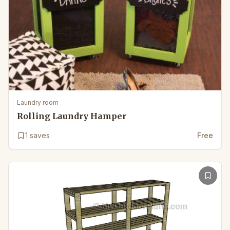
Laundry room
Rolling Laundry Hamper
1
saves
Free