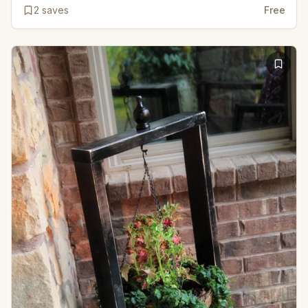
2
saves
Free