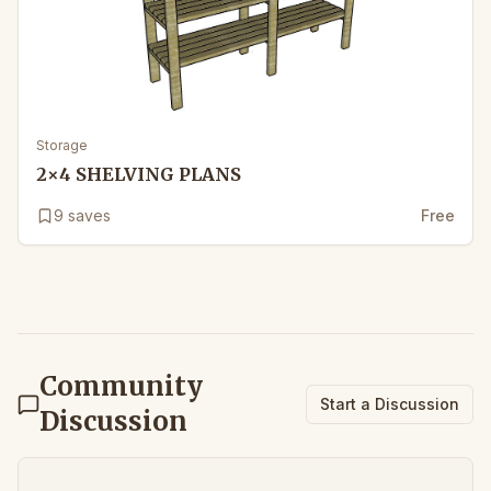
Storage
2×4 SHELVING PLANS
9
saves
Free
Community
Start a Discussion
Discussion