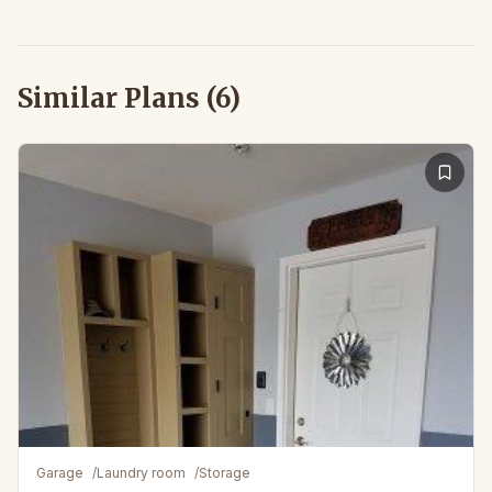
Similar Plans (
6
)
Garage
/
Laundry room
/
Storage