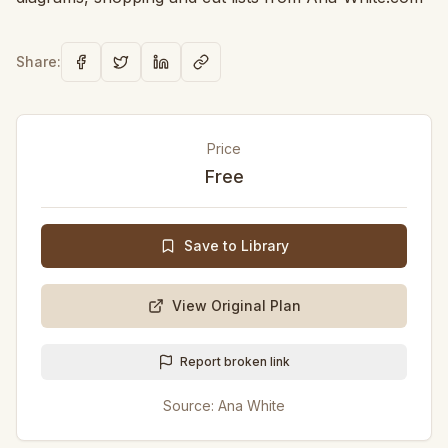
Share:
Price
Free
Save to Library
View Original Plan
Report broken link
Source:
Ana White