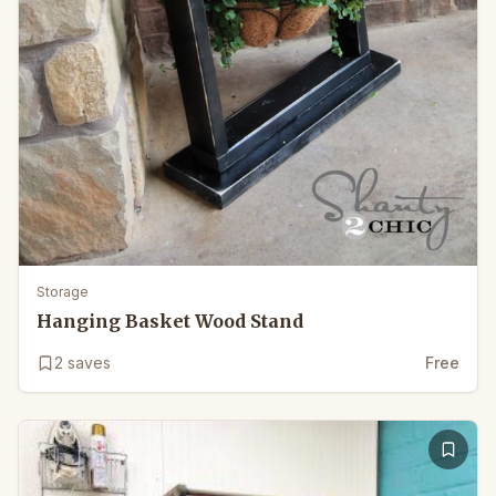
Storage
Hanging Basket Wood Stand
2
saves
Free