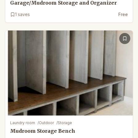
Garage/Mudroom Storage and Organizer
1
saves
Free
Laundry room
/
Outdoor
/
Storage
Mudroom Storage Bench