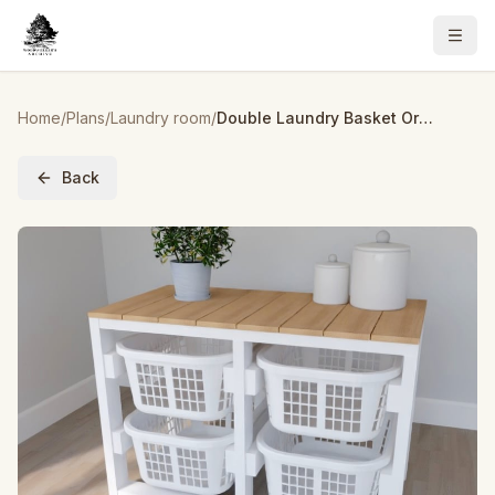
Home
/
Plans
/
Laundry room
/
Double Laundry Basket Organizer
Back