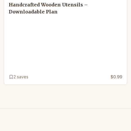
Handcrafted Wooden Utensils –
Downloadable Plan
2
saves
$0.99