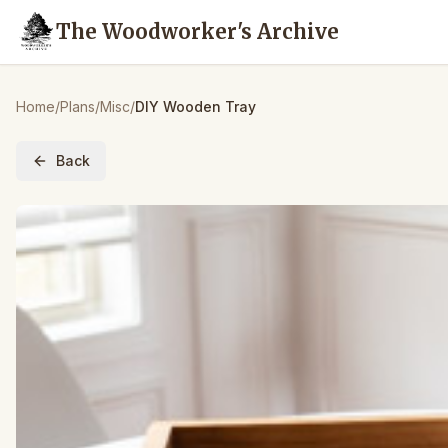
The Woodworker's Archive
Home
/
Plans
/
Misc
/
DIY Wooden Tray
Back