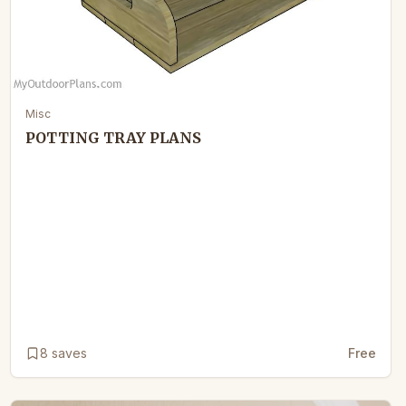
Misc
POTTING TRAY PLANS
8
saves
Free