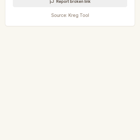
Report broken link
Source:
Kreg Tool