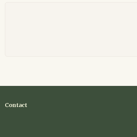
Contact