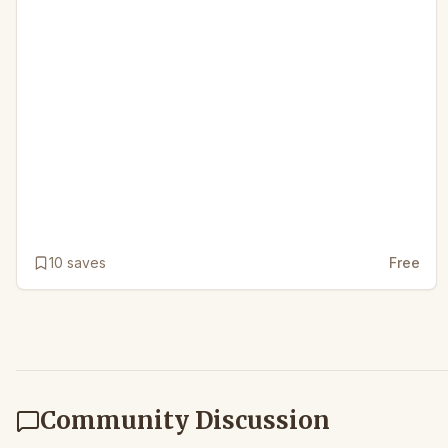
10
saves
Free
Community Discussion