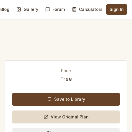
Blog
Gallery
Forum
Calculators
Sign In
Price
Free
Save to Library
View Original Plan