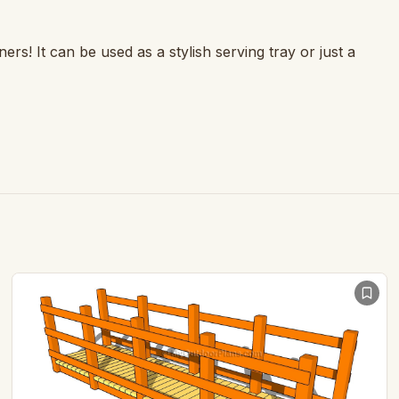
ers! It can be used as a stylish serving tray or just a