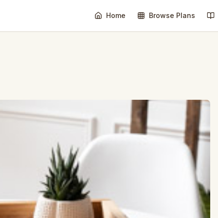
Home
Browse Plans