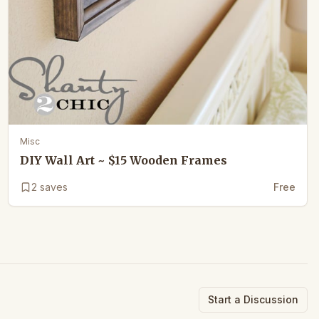
Misc
DIY Wall Art ~ $15 Wooden Frames
2
saves
Free
Start a Discussion