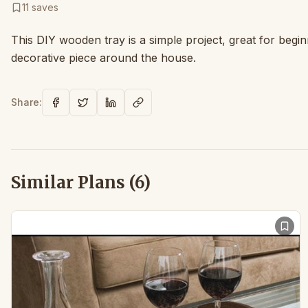
11
saves
This DIY wooden tray is a simple project, great for beginn
decorative piece around the house.
Share:
Similar Plans (
6
)