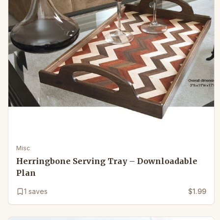
Misc
Herringbone Serving Tray – Downloadable
Plan
1
saves
$1.99