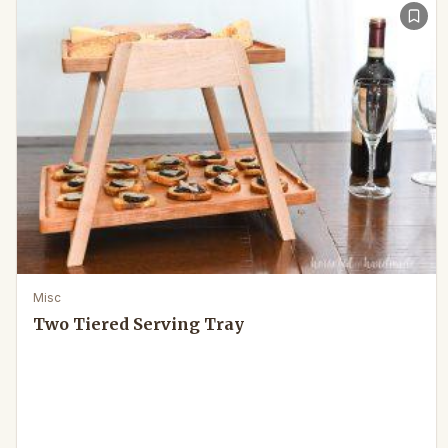
Misc
Two Tiered Serving Tray