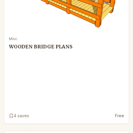
Misc
WOODEN BRIDGE PLANS
4
saves
Free