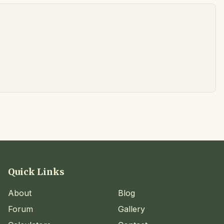
Quick Links
About
Blog
Forum
Gallery