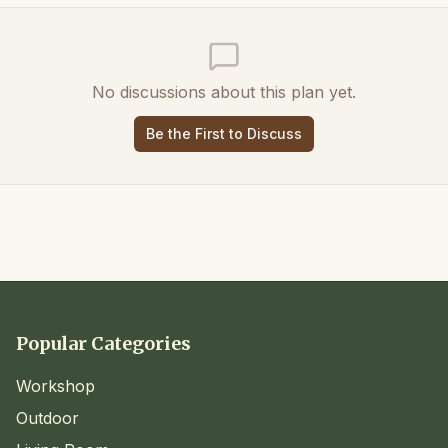
No discussions about this plan yet.
Be the First to Discuss
Popular Categories
Workshop
Outdoor