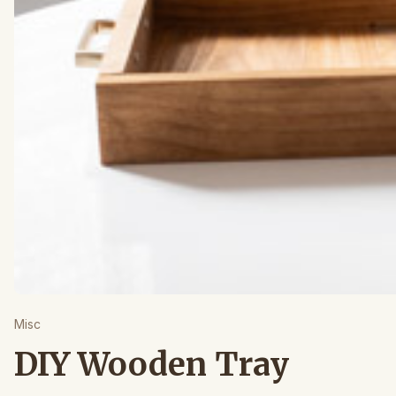
Misc
DIY Wooden Tray