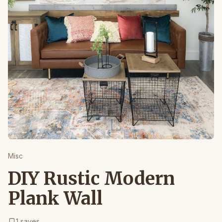
Misc
DIY Rustic Modern
Plank Wall
1
saves