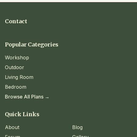
Contact
Popular Categories
Workshop
Outdoor
Living Room
Bedroom
Browse All Plans →
Quick Links
About
Blog