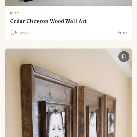
Misc
Cedar Chevron Wood Wall Art
5
saves
Free