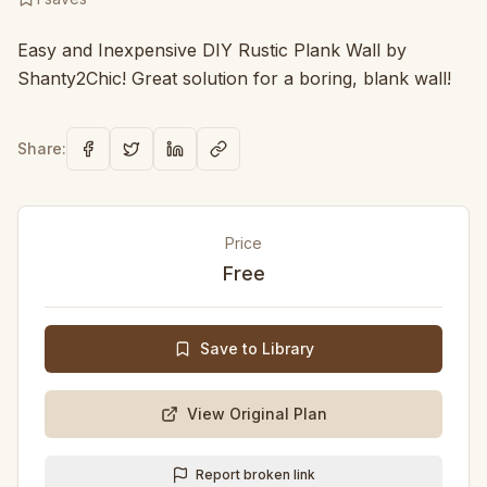
Easy and Inexpensive DIY Rustic Plank Wall by
Shanty2Chic! Great solution for a boring, blank wall!
Share:
Price
Free
Save to Library
View Original Plan
Report broken link