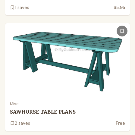
1
saves
$5.95
Misc
SAWHORSE TABLE PLANS
2
saves
Free