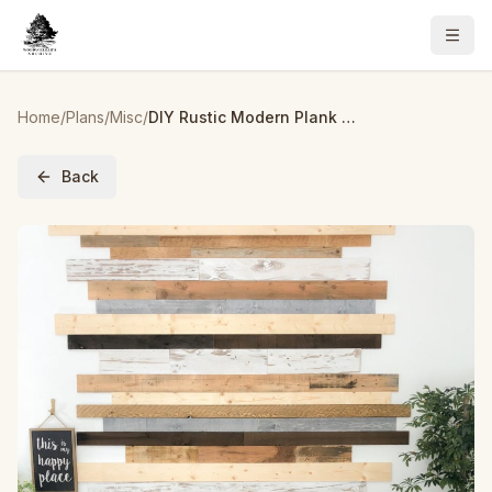
Home
/
Plans
/
Misc
/
DIY Rustic Modern Plank Wall
Back