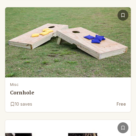
Misc
Cornhole
10
saves
Free