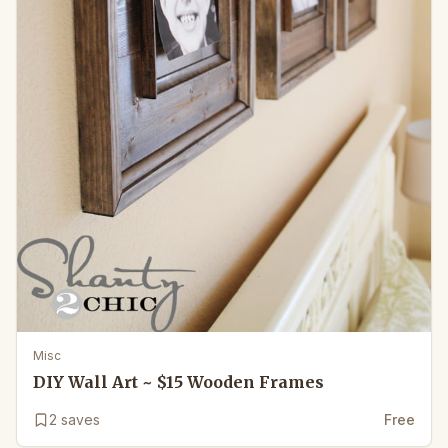
Misc
DIY Wall Art ~ $15 Wooden Frames
2
saves
Free