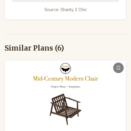
Source:
Shanty 2 Chic
Similar Plans (
6
)