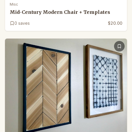
Misc
Mid-Century Modern Chair + Templates
0
saves
$20.00