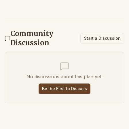
Community
Start a Discussion
Discussion
No discussions about this plan yet.
Be the First to Discuss