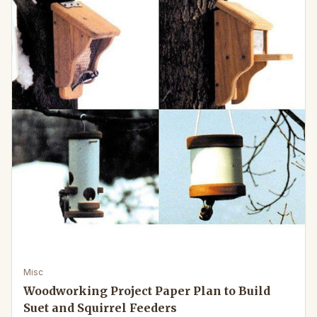
Misc
Woodworking Project Paper Plan to Build
Suet and Squirrel Feeders