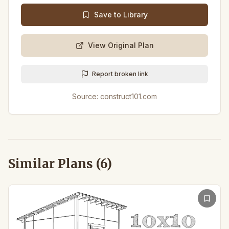
Save to Library
View Original Plan
Report broken link
Source:
construct101.com
Similar Plans (
6
)