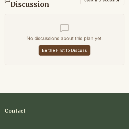
Discussion
No discussions about this plan yet.
Be the First to Discuss
Contact