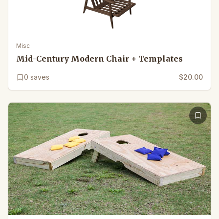
Misc
Mid-Century Modern Chair + Templates
0
saves
$20.00