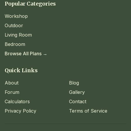
Popular Categories
Workshop
Outdoor
Living Room
Bedroom
Browse All Plans →
Quick Links
About
Blog
Forum
Gallery
Calculators
Contact
Privacy Policy
Terms of Service