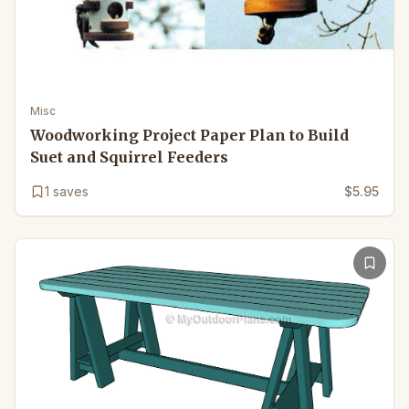
Misc
Woodworking Project Paper Plan to Build
Suet and Squirrel Feeders
1
saves
$5.95