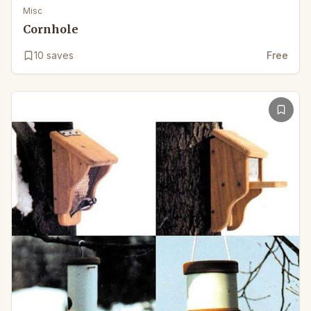
Misc
Cornhole
10
saves
Free