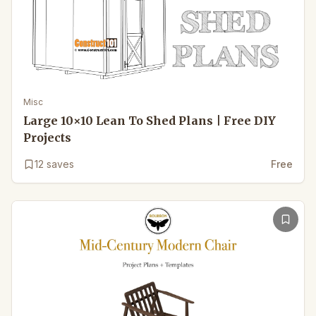
Misc
Large 10×10 Lean To Shed Plans | Free DIY
Projects
12
saves
Free