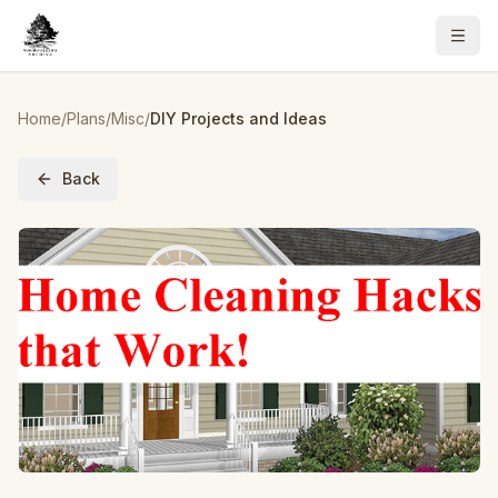
Home
/
Plans
/
Misc
/
DIY Projects and Ideas
Back