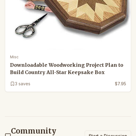
Misc
Downloadable Woodworking Project Plan to
Build Country All-Star Keepsake Box
3
saves
$7.95
Community
Start a Discussion