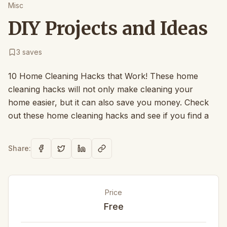
Misc
DIY Projects and Ideas
3
saves
10 Home Cleaning Hacks that Work! These home
cleaning hacks will not only make cleaning your
home easier, but it can also save you money. Check
out these home cleaning hacks and see if you find a
Share:
Price
Free