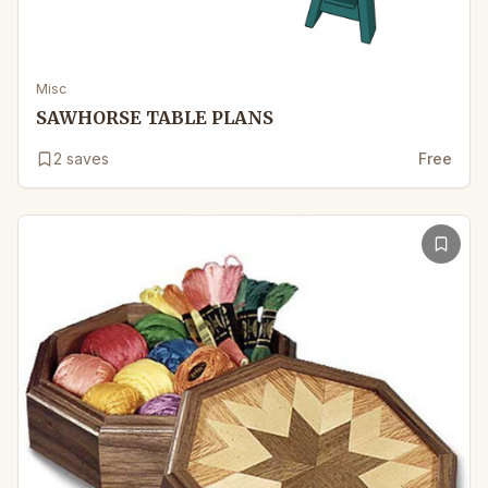
Misc
SAWHORSE TABLE PLANS
2
saves
Free