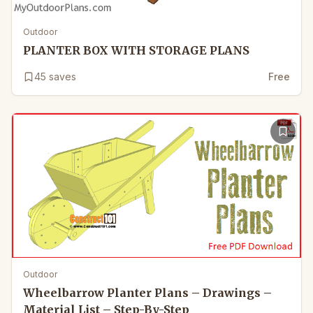
Outdoor
PLANTER BOX WITH STORAGE PLANS
45
saves
Free
Outdoor
Wheelbarrow Planter Plans – Drawings –
Material List – Step-By-Step