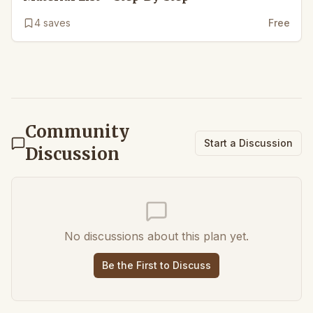
4
saves
Free
Community
Start a Discussion
Discussion
No discussions about this plan yet.
Be the First to Discuss