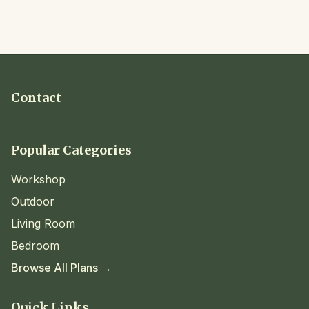
Contact
Popular Categories
Workshop
Outdoor
Living Room
Bedroom
Browse All Plans →
Quick Links