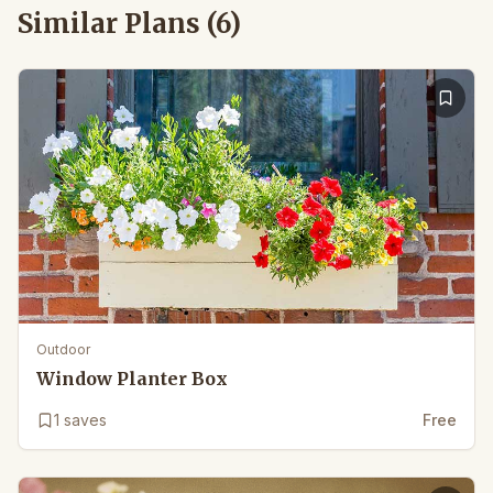
Similar Plans (
6
)
Outdoor
Window Planter Box
1
saves
Free