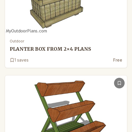
Outdoor
PLANTER BOX FROM 2×4 PLANS
1
saves
Free