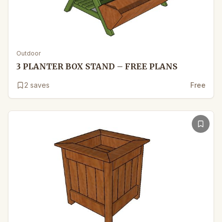
Outdoor
3 PLANTER BOX STAND – FREE PLANS
2
saves
Free