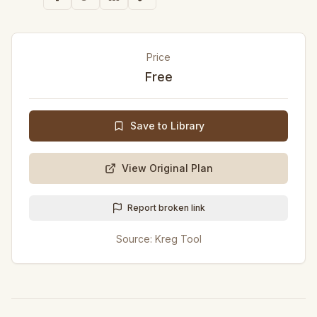
Price
Free
Save to Library
View Original Plan
Report broken link
Source:
Kreg Tool