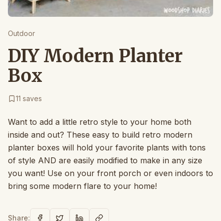
Outdoor
DIY Modern Planter
Box
11
saves
Want to add a little retro style to your home both
inside and out? These easy to build retro modern
planter boxes will hold your favorite plants with tons
of style AND are easily modified to make in any size
you want! Use on your front porch or even indoors to
bring some modern flare to your home!
Share: