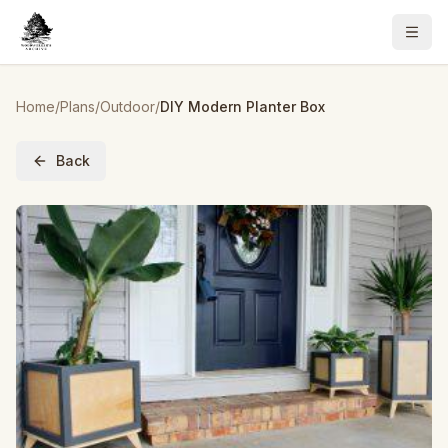
Home
/
Plans
/
Outdoor
/
DIY Modern Planter Box
Back