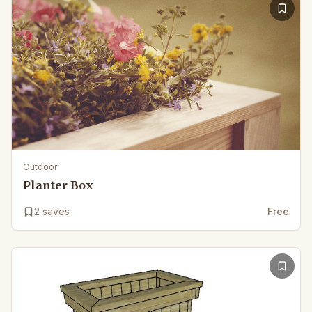
Outdoor
Planter Box
2
saves
Free