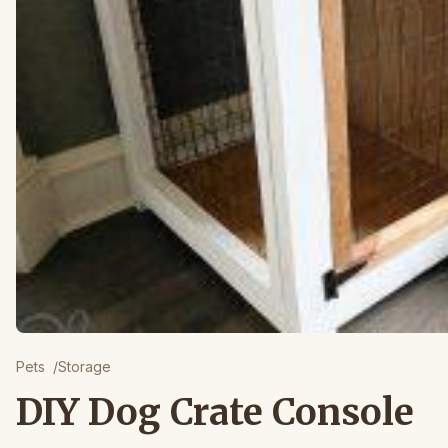
Pets
/
Storage
DIY Dog Crate Console