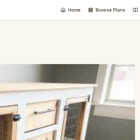
Home
Browse Plans