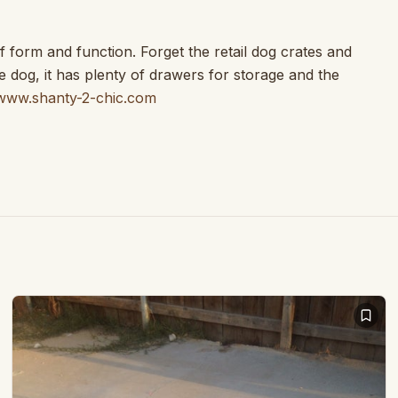
 form and function. Forget the retail dog crates and
e dog, it has plenty of drawers for storage and the
www.shanty-2-chic.com