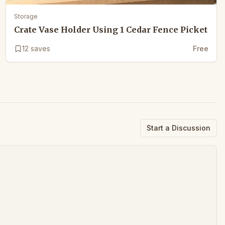
Storage
Crate Vase Holder Using 1 Cedar Fence Picket
12
saves
Free
Start a Discussion