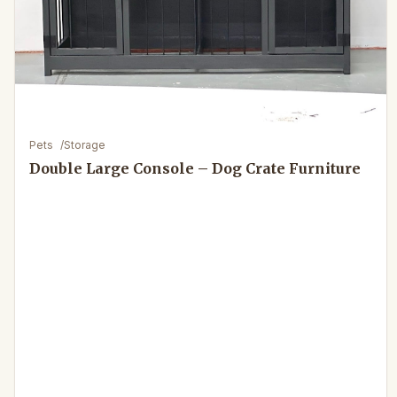
Pets
/
Storage
Double Large Console – Dog Crate Furniture