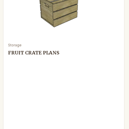
Storage
FRUIT CRATE PLANS