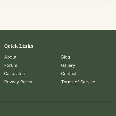
Quick Links
About
Blog
Forum
Gallery
Calculators
Contact
Privacy Policy
Terms of Service