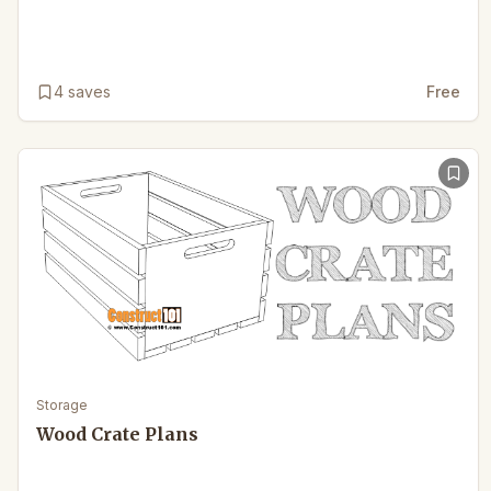
4
saves
Free
Storage
Wood Crate Plans