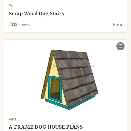
Pets
Scrap Wood Dog Stairs
13
saves
Free
Pets
A-FRAME DOG HOUSE PLANS