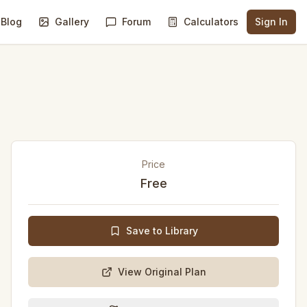
Blog
Gallery
Forum
Calculators
Sign In
Price
Free
Save to Library
View Original Plan