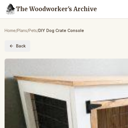
The Woodworker's Archive
Home
/
Plans
/
Pets
/
DIY Dog Crate Console
Back