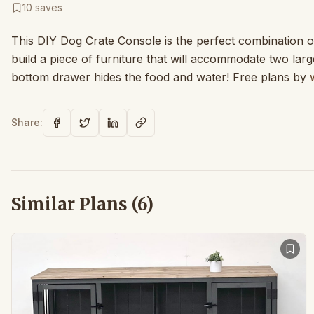
10
saves
This DIY Dog Crate Console is the perfect combination of
build a piece of furniture that will accommodate two larg
bottom drawer hides the food and water! Free plans by
Share:
Similar Plans (
6
)