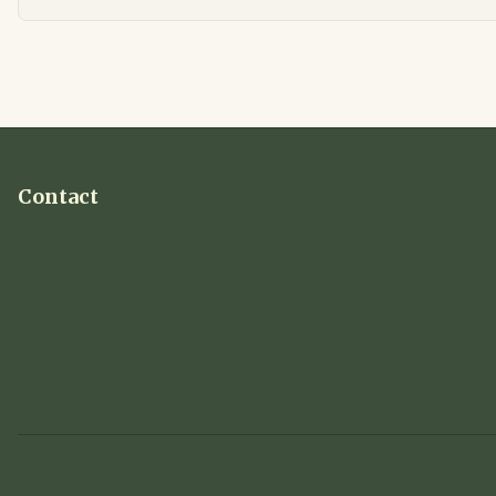
Contact