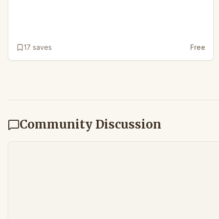
17
saves
Free
Community Discussion