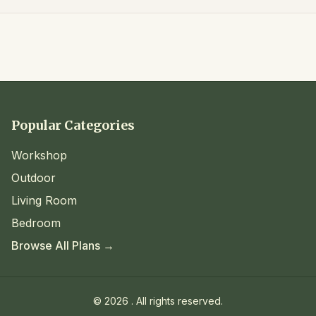
Popular Categories
Workshop
Outdoor
Living Room
Bedroom
Browse All Plans →
©
2026
. All rights reserved.