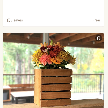
3
saves
Free