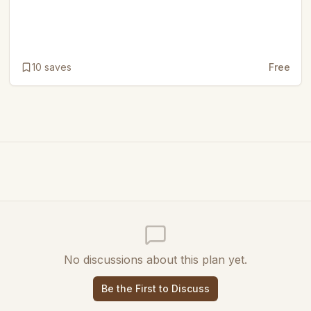
10
saves
Free
No discussions about this plan yet.
Be the First to Discuss