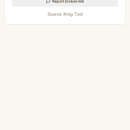
Report broken link
Source:
Kreg Tool