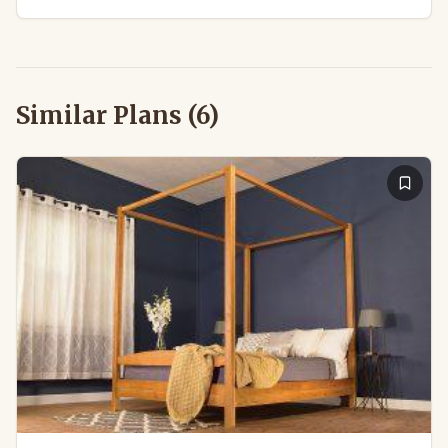
Similar Plans (
6
)