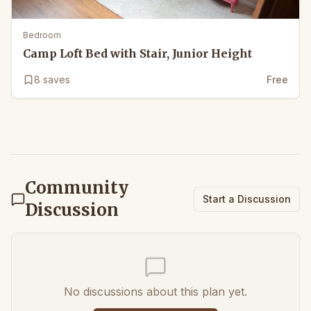
Bedroom
Camp Loft Bed with Stair, Junior Height
8
saves
Free
Community
Start a Discussion
Discussion
No discussions about this plan yet.