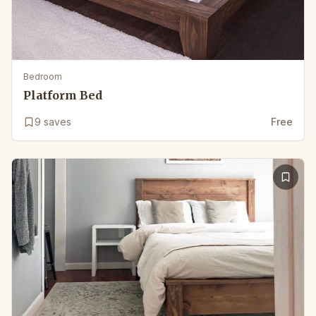
Bedroom
Platform Bed
9
saves
Free