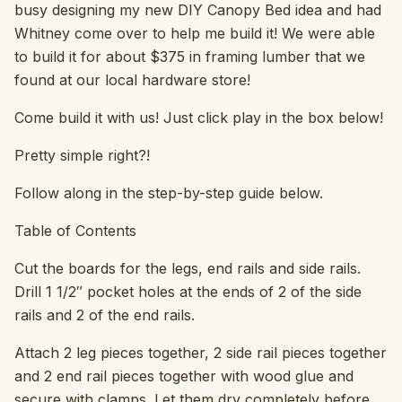
busy designing my new DIY Canopy Bed idea and had
Whitney come over to help me build it! We were able
to build it for about $375 in framing lumber that we
found at our local hardware store!
Come build it with us! Just click play in the box below!
Pretty simple right?!
Follow along in the step-by-step guide below.
Table of Contents
Cut the boards for the legs, end rails and side rails.
Drill 1 1/2″ pocket holes at the ends of 2 of the side
rails and 2 of the end rails.
Attach 2 leg pieces together, 2 side rail pieces together
and 2 end rail pieces together with wood glue and
secure with clamps. Let them dry completely before