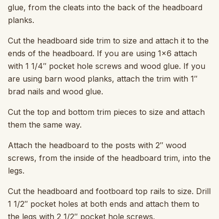
glue, from the cleats into the back of the headboard
planks.
Cut the headboard side trim to size and attach it to the
ends of the headboard. If you are using 1×6 attach
with 1 1/4″ pocket hole screws and wood glue. If you
are using barn wood planks, attach the trim with 1″
brad nails and wood glue.
Cut the top and bottom trim pieces to size and attach
them the same way.
Attach the headboard to the posts with 2″ wood
screws, from the inside of the headboard trim, into the
legs.
Cut the headboard and footboard top rails to size. Drill
1 1/2″ pocket holes at both ends and attach them to
the legs with 2 1/2″ pocket hole screws.