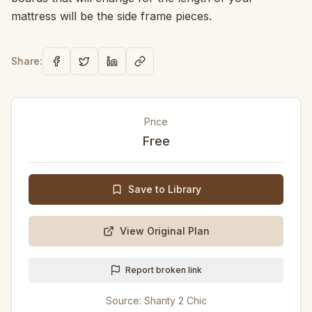
mattress will be the side frame pieces.
Share:
Price
Free
Save to Library
View Original Plan
Report broken link
Source:
Shanty 2 Chic