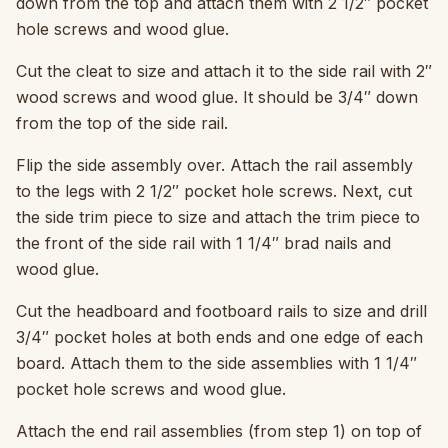
down from the top and attach them with 2 1/2″ pocket
hole screws and wood glue.
Cut the cleat to size and attach it to the side rail with 2″
wood screws and wood glue. It should be 3/4″ down
from the top of the side rail.
Flip the side assembly over. Attach the rail assembly
to the legs with 2 1/2″ pocket hole screws. Next, cut
the side trim piece to size and attach the trim piece to
the front of the side rail with 1 1/4″ brad nails and
wood glue.
Cut the headboard and footboard rails to size and drill
3/4″ pocket holes at both ends and one edge of each
board. Attach them to the side assemblies with 1 1/4″
pocket hole screws and wood glue.
Attach the end rail assemblies (from step 1) on top of