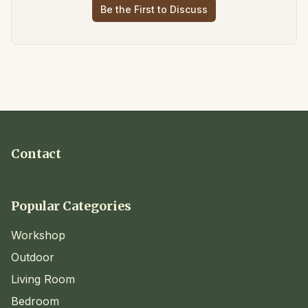
Be the First to Discuss
Contact
Popular Categories
Workshop
Outdoor
Living Room
Bedroom