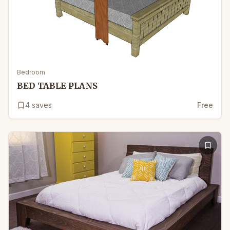
Bedroom
BED TABLE PLANS
4
saves
Free