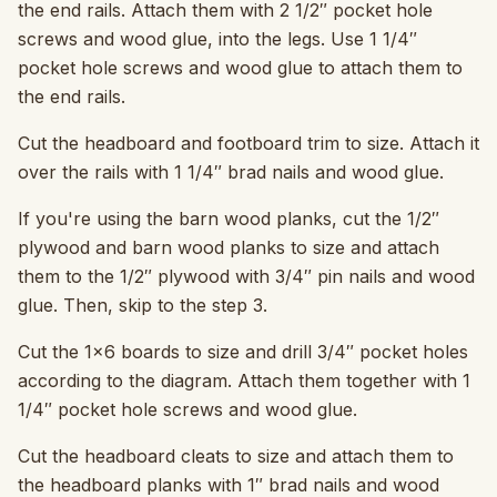
the end rails. Attach them with 2 1/2″ pocket hole
screws and wood glue, into the legs. Use 1 1/4″
pocket hole screws and wood glue to attach them to
the end rails.
Cut the headboard and footboard trim to size. Attach it
over the rails with 1 1/4″ brad nails and wood glue.
If you're using the barn wood planks, cut the 1/2″
plywood and barn wood planks to size and attach
them to the 1/2″ plywood with 3/4″ pin nails and wood
glue. Then, skip to the step 3.
Cut the 1×6 boards to size and drill 3/4″ pocket holes
according to the diagram. Attach them together with 1
1/4″ pocket hole screws and wood glue.
Cut the headboard cleats to size and attach them to
the headboard planks with 1″ brad nails and wood