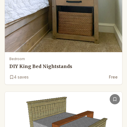
Bedroom
DIY King Bed Nightstands
4
saves
Free