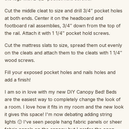
Cut the middle cleat to size and drill 3/4″ pocket holes
at both ends. Center it on the headboard and
footboard rail assemblies, 3/4″ down from the top of
the rail. Attach it with 1 1/4″ pocket hold screws.
Cut the mattress slats to size, spread them out evenly
on the cleats and attach them to the cleats with 1 1/4″
wood screws.
Fill your exposed pocket holes and nails holes and
add a finish!
I am so in love with my new DIY Canopy Bed! Beds
are the easiest way to completely change the look of
a room. I love how it fits in my room and the new look
it gives this space! I'm now debating adding string
lights 🙂 I've seen people hang fabric panels or sheer