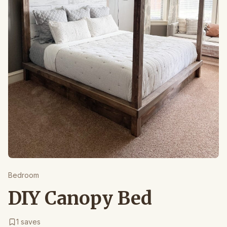
Bedroom
DIY Canopy Bed
1
saves