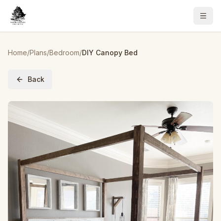
Home
/
Plans
/
Bedroom
/
DIY Canopy Bed
Back