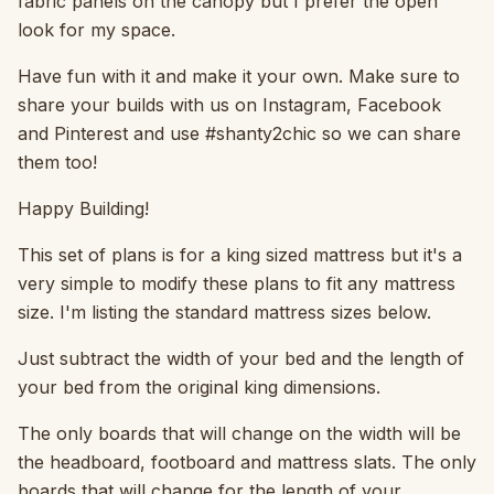
fabric panels on the canopy but I prefer the open
look for my space.
Have fun with it and make it your own. Make sure to
share your builds with us on Instagram, Facebook
and Pinterest and use #shanty2chic so we can share
them too!
Happy Building!
This set of plans is for a king sized mattress but it's a
very simple to modify these plans to fit any mattress
size. I'm listing the standard mattress sizes below.
Just subtract the width of your bed and the length of
your bed from the original king dimensions.
The only boards that will change on the width will be
the headboard, footboard and mattress slats. The only
boards that will change for the length of your