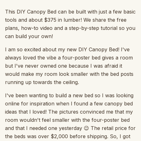
This DIY Canopy Bed can be built with just a few basic
tools and about $375 in lumber! We share the free
plans, how-to video and a step-by-step tutorial so you
can build your own!
I am so excited about my new DIY Canopy Bed! I've
always loved the vibe a four-poster bed gives a room
but I've never owned one because I was afraid it
would make my room look smaller with the bed posts
running up towards the ceiling.
I've been wanting to build a new bed so I was looking
online for inspiration when I found a few canopy bed
ideas that I loved! The pictures convinced me that my
room wouldn't feel smaller with the four-poster bed
and that I needed one yesterday 😉 The retail price for
the beds was over $2,000 before shipping. So, I got