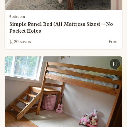
Bedroom
Simple Panel Bed (All Mattress Sizes) – No
Pocket Holes
20
saves
Free