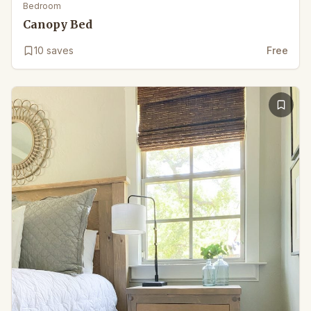
Bedroom
Canopy Bed
10
saves
Free