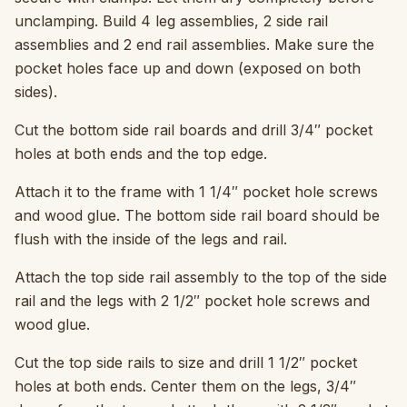
unclamping. Build 4 leg assemblies, 2 side rail
assemblies and 2 end rail assemblies. Make sure the
pocket holes face up and down (exposed on both
sides).
Cut the bottom side rail boards and drill 3/4″ pocket
holes at both ends and the top edge.
Attach it to the frame with 1 1/4″ pocket hole screws
and wood glue. The bottom side rail board should be
flush with the inside of the legs and rail.
Attach the top side rail assembly to the top of the side
rail and the legs with 2 1/2″ pocket hole screws and
wood glue.
Cut the top side rails to size and drill 1 1/2″ pocket
holes at both ends. Center them on the legs, 3/4″