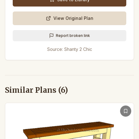
View Original Plan
Report broken link
Source:
Shanty 2 Chic
Similar Plans (
6
)