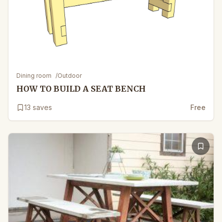
Dining room
/
Outdoor
HOW TO BUILD A SEAT BENCH
13
saves
Free