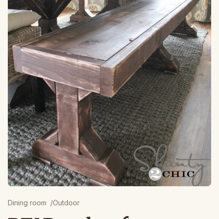
Dining room
/
Outdoor