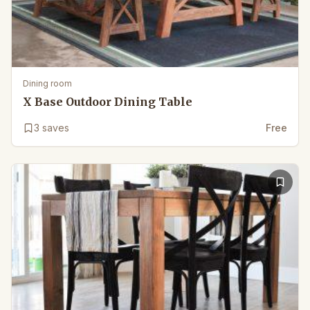
Dining room
X Base Outdoor Dining Table
3
saves
Free