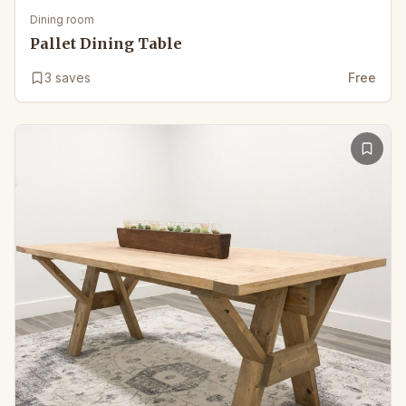
Dining room
Pallet Dining Table
3
saves
Free