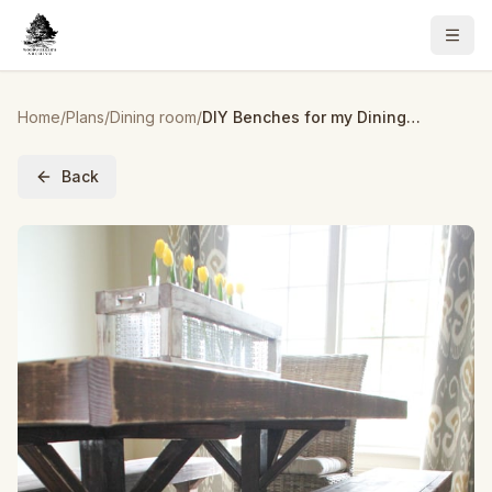
Home
/
Plans
/
Dining room
/
DIY Benches for my Dining Table
Back