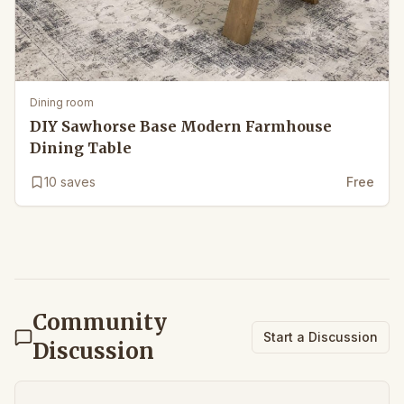
Dining room
DIY Sawhorse Base Modern Farmhouse
Dining Table
10
saves
Free
Community
Start a Discussion
Discussion