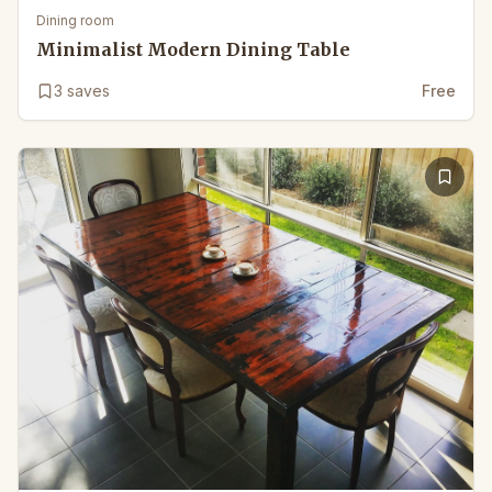
Dining room
Minimalist Modern Dining Table
3
saves
Free