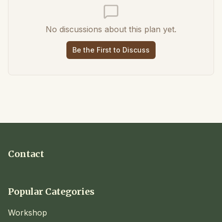
No discussions about this plan yet.
Be the First to Discuss
Contact
Popular Categories
Workshop