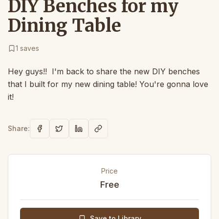
DIY Benches for my
Dining Table
1
saves
Hey guys!! I'm back to share the new DIY benches
that I built for my new dining table! You're gonna love
it!
Share:
Price
Free
Save to Library