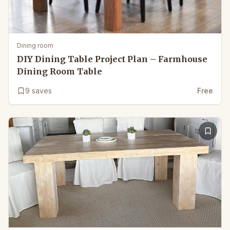
Dining room
DIY Dining Table Project Plan – Farmhouse
Dining Room Table
9
saves
Free