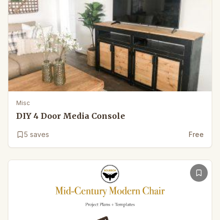
Misc
DIY 4 Door Media Console
5
saves
Free