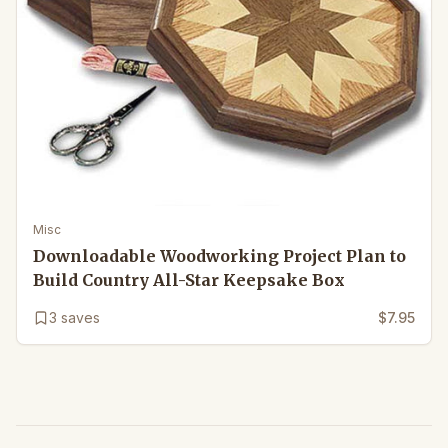
Misc
Downloadable Woodworking Project Plan to
Build Country All-Star Keepsake Box
3
saves
$7.95