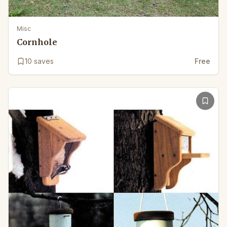
Misc
Cornhole
10
saves
Free