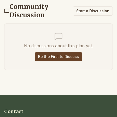
Community
Start a Discussion
Discussion
No discussions about this plan yet.
Be the First to Discuss
Contact