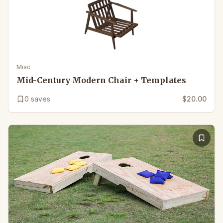
Misc
Mid-Century Modern Chair + Templates
0
saves
$20.00