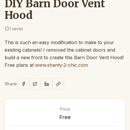
DIY Barn Door Vent
Hood
1
saves
This is such an easy modification to make to your
existing cabinets! I removed the cabinet doors and
build a new front to create this Barn Door Vent Hood!
Free plans at
www.shanty-2-chic.com
Share:
Price
Free