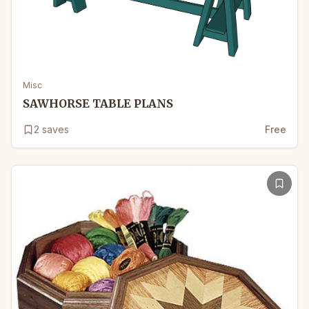
Misc
SAWHORSE TABLE PLANS
2
saves
Free