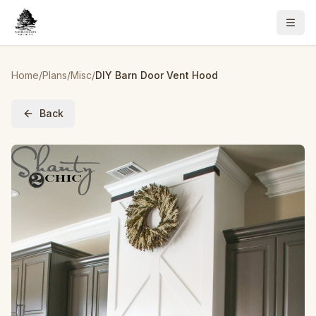
Home
/
Plans
/
Misc
/
DIY Barn Door Vent Hood
Back