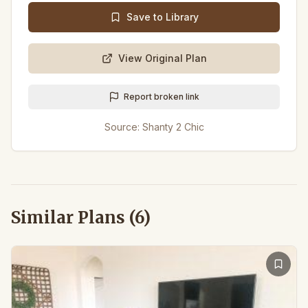
Save to Library
View Original Plan
Report broken link
Source:
Shanty 2 Chic
Similar Plans (
6
)