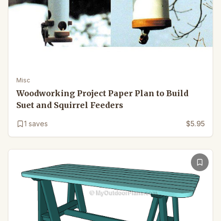
Misc
Woodworking Project Paper Plan to Build
Suet and Squirrel Feeders
1
saves
$5.95