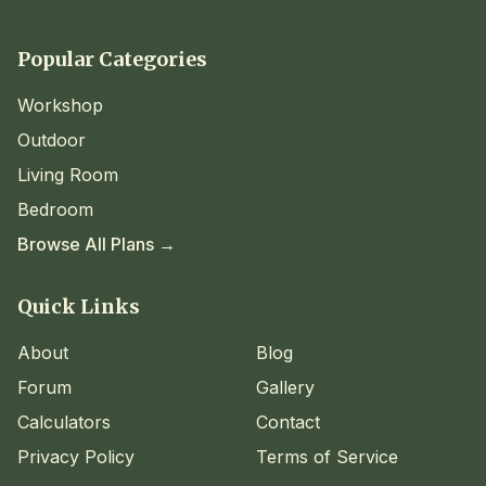
Popular Categories
Workshop
Outdoor
Living Room
Bedroom
Browse All Plans →
Quick Links
About
Blog
Forum
Gallery
Calculators
Contact
Privacy Policy
Terms of Service