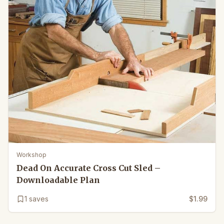
Workshop
Dead On Accurate Cross Cut Sled –
Downloadable Plan
1
saves
$1.99