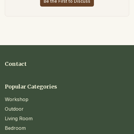
Be the First to Discuss
Contact
Popular Categories
Workshop
Outdoor
Living Room
Bedroom