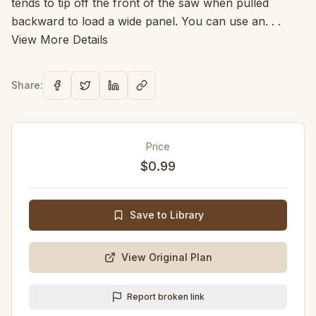
tends to tip off the front of the saw when pulled
backward to load a wide panel. You can use an. . .
View More Details
Share:
Price
$0.99
Save to Library
View Original Plan
Report broken link