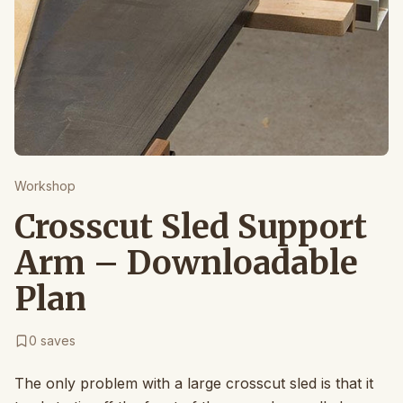
Workshop
Crosscut Sled Support
Arm – Downloadable
Plan
0
saves
The only problem with a large crosscut sled is that it