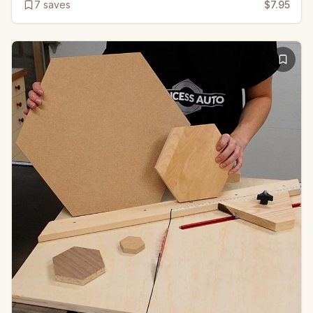
7
saves
$7.95