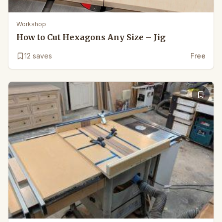
Workshop
How to Cut Hexagons Any Size – Jig
12
saves
Free