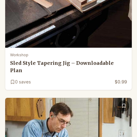
Workshop
Sled Style Tapering Jig – Downloadable
Plan
0
saves
$0.99