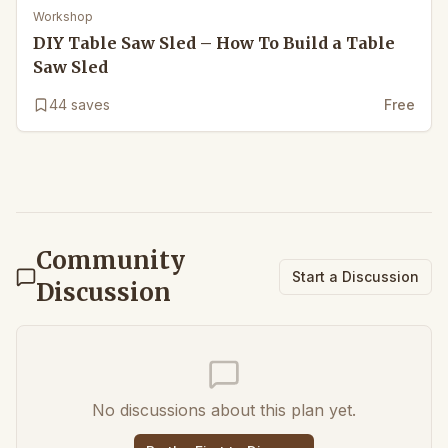
Workshop
DIY Table Saw Sled – How To Build a Table
Saw Sled
44
saves
Free
Community
Start a Discussion
Discussion
No discussions about this plan yet.