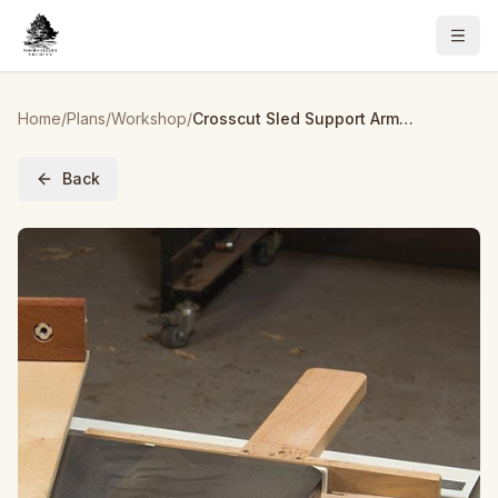
Home
/
Plans
/
Workshop
/
Crosscut Sled Support Arm – Downloadable Plan
Back