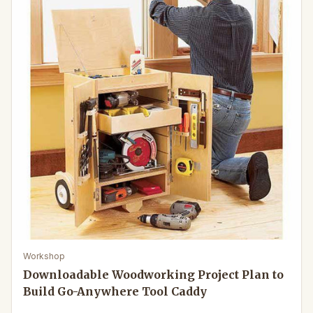
Workshop
Downloadable Woodworking Project Plan to
Build Go-Anywhere Tool Caddy