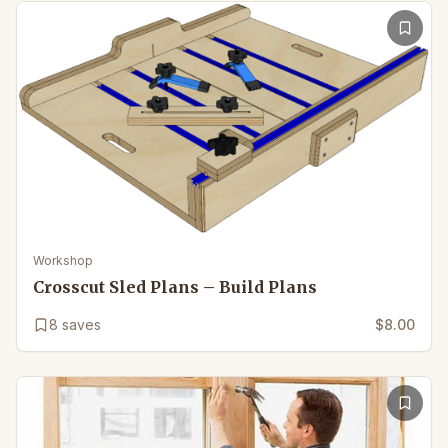
Workshop
Crosscut Sled Plans – Build Plans
8
saves
$8.00