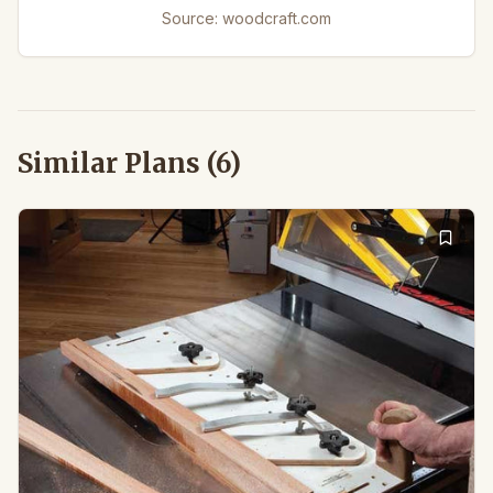
Source:
woodcraft.com
Similar Plans (
6
)