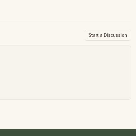
Start a Discussion