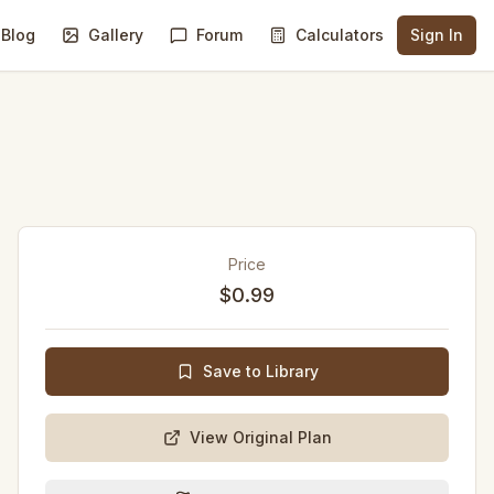
Blog
Gallery
Forum
Calculators
Sign In
Price
$0.99
Save to Library
View Original Plan