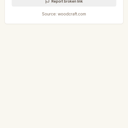
Report broken link
Source:
woodcraft.com