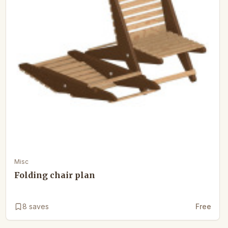
Misc
Folding chair plan
8
saves
Free