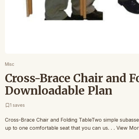
Misc
Cross-Brace Chair and F
Downloadable Plan
1
saves
Cross-Brace Chair and Folding TableTwo simple subassem
up to one comfortable seat that you can us. . . View Mor