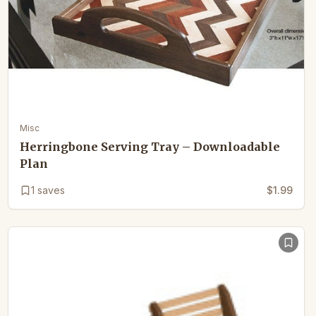
Misc
Herringbone Serving Tray – Downloadable
Plan
1
saves
$1.99