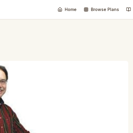
Home
Browse Plans