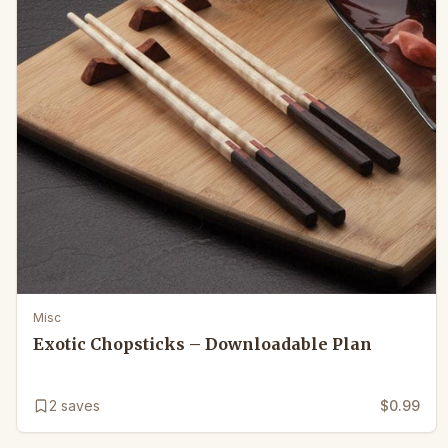
Misc
Exotic Chopsticks – Downloadable Plan
2
saves
$0.99