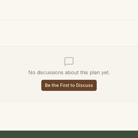
No discussions about this plan yet.
Be the First to Discuss