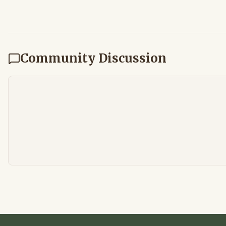
Community Discussion