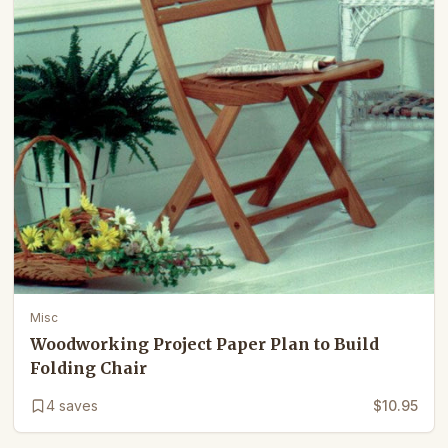
Misc
Woodworking Project Paper Plan to Build
Folding Chair
4
saves
$10.95