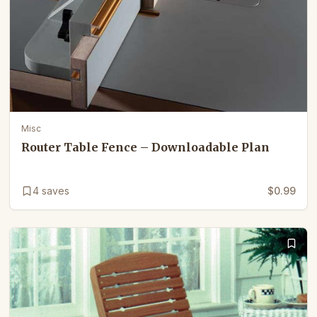
Misc
Router Table Fence – Downloadable Plan
4
saves
$0.99