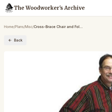
The Woodworker's Archive
Home
/
Plans
/
Misc
/
Cross-Brace Chair and Folding Table – Downloadable Plan
Back