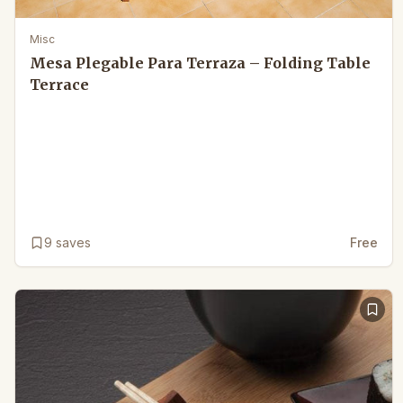
Misc
Mesa Plegable Para Terraza – Folding Table
Terrace
9
saves
Free