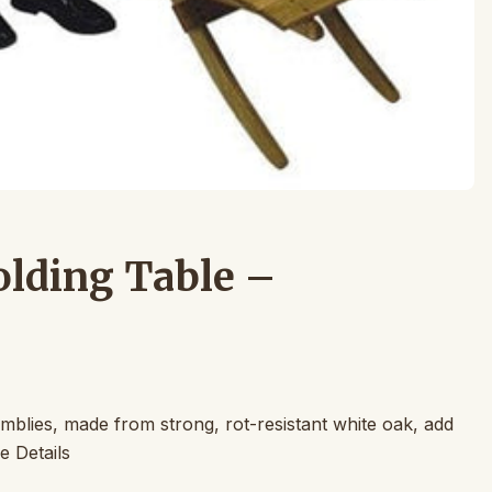
olding Table –
blies, made from strong, rot-resistant white oak, add
e Details