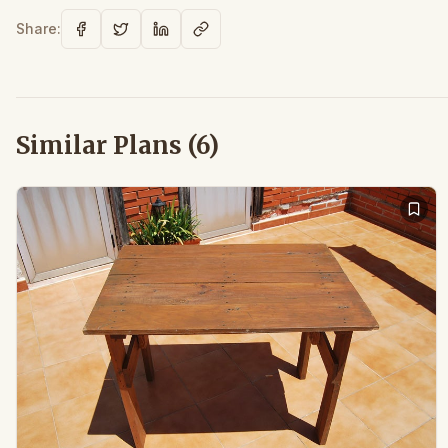
Share:
Similar Plans (
6
)