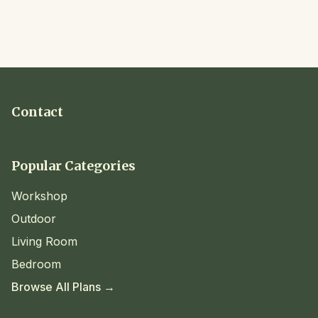
Contact
Popular Categories
Workshop
Outdoor
Living Room
Bedroom
Browse All Plans →