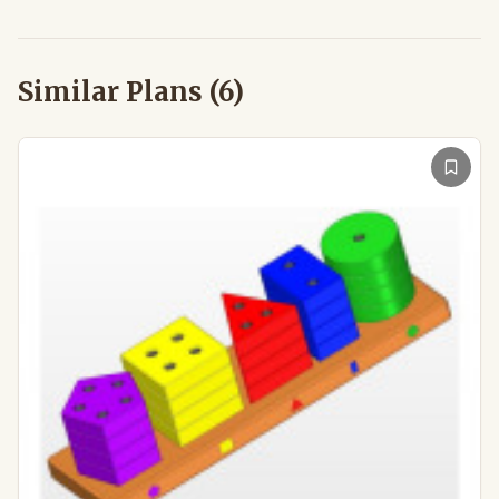
Similar Plans (
6
)