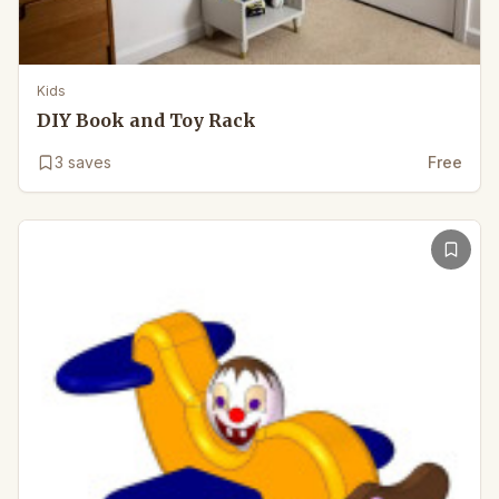
Kids
DIY Book and Toy Rack
3
saves
Free