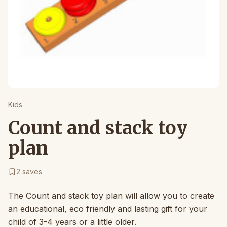
Kids
Count and stack toy
plan
2
saves
The Count and stack toy plan will allow you to create
an educational, eco friendly and lasting gift for your
child of 3-4 years or a little older.