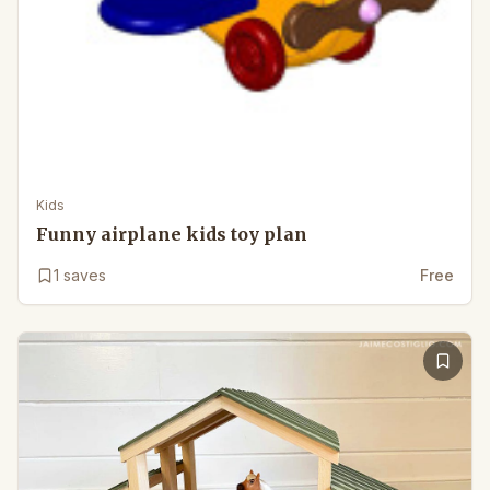
Kids
Funny airplane kids toy plan
1
saves
Free