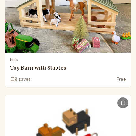
Kids
Toy Barn with Stables
8
saves
Free