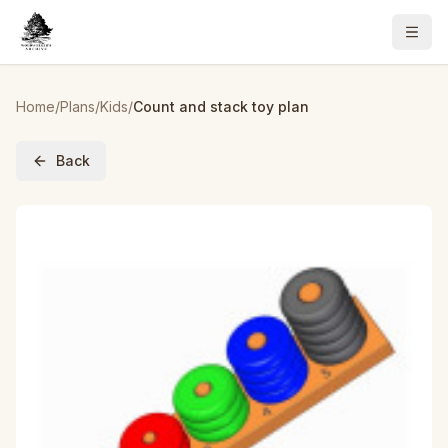
Home
/
Plans
/
Kids
/
Count and stack toy plan
Back