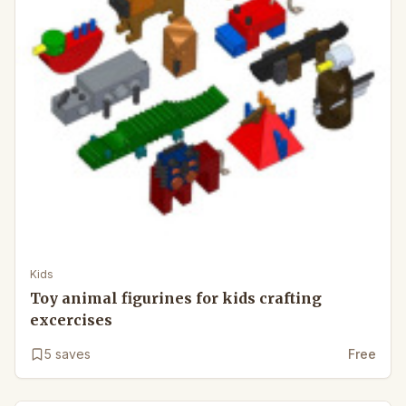
Kids
Toy animal figurines for kids crafting
excercises
5
saves
Free