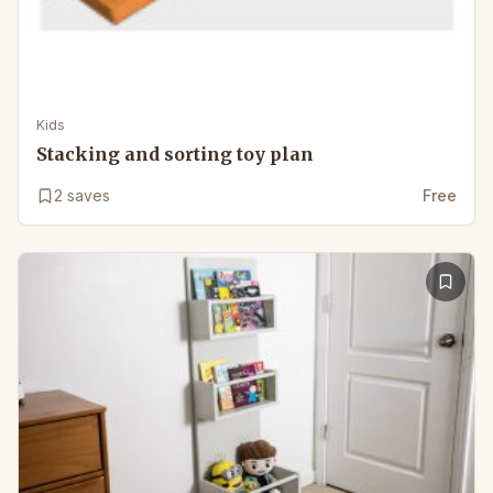
Kids
Stacking and sorting toy plan
2
saves
Free