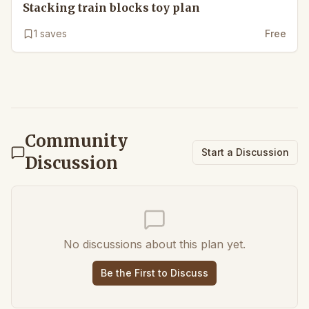
Stacking train blocks toy plan
1
saves
Free
Community
Start a Discussion
Discussion
No discussions about this plan yet.
Be the First to Discuss