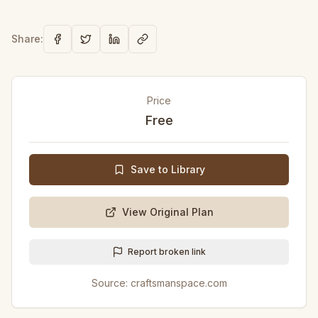
Share:
Price
Free
Save to Library
View Original Plan
Report broken link
Source:
craftsmanspace.com