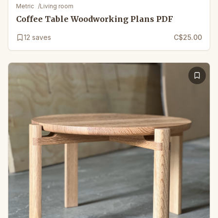
Metric
/
Living room
Coffee Table Woodworking Plans PDF
12
saves
C$25.00