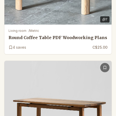
7
7
images 
Living room
/
Metric
Round Coffee Table PDF Woodworking Plans
4
saves
C$25.00