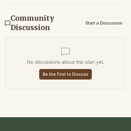
Community
Start a Discussion
Discussion
No discussions about this plan yet.
Be the First to Discuss