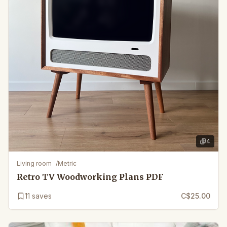
4
4
images 
Living room
/
Metric
Retro TV Woodworking Plans PDF
11
saves
C$25.00