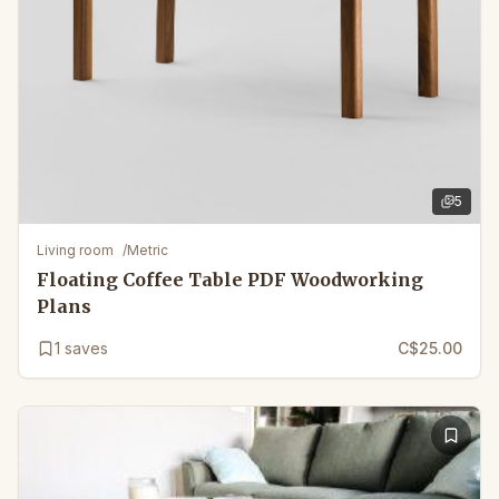
5
5
images 
Living room
/
Metric
Floating Coffee Table PDF Woodworking
Plans
1
saves
C$25.00