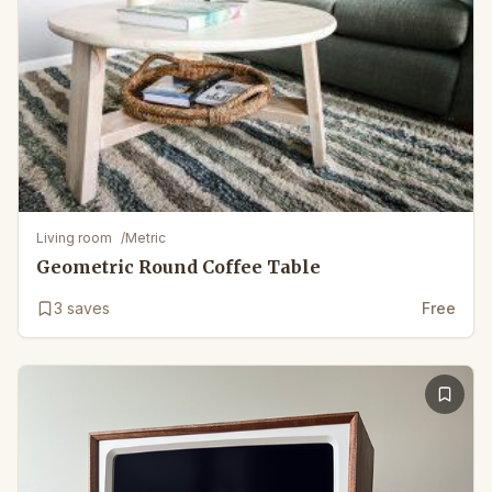
Living room
/
Metric
Geometric Round Coffee Table
3
saves
Free