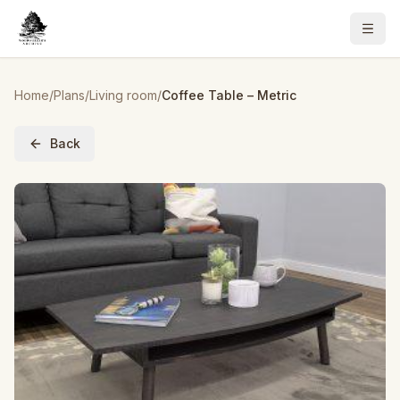
Home
/
Plans
/
Living room
/
Coffee Table – Metric
Back