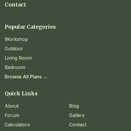
Contact
Popular Categories
Workshop
Outdoor
Living Room
Bedroom
Browse All Plans →
Quick Links
About
Blog
Forum
Gallery
Calculators
Contact