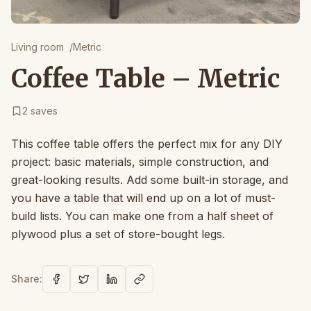
Living room
/
Metric
Coffee Table – Metric
2
saves
This coffee table offers the perfect mix for any DIY
project: basic materials, simple construction, and
great-looking results. Add some built-in storage, and
you have a table that will end up on a lot of must-
build lists. You can make one from a half sheet of
plywood plus a set of store-bought legs.
Share: