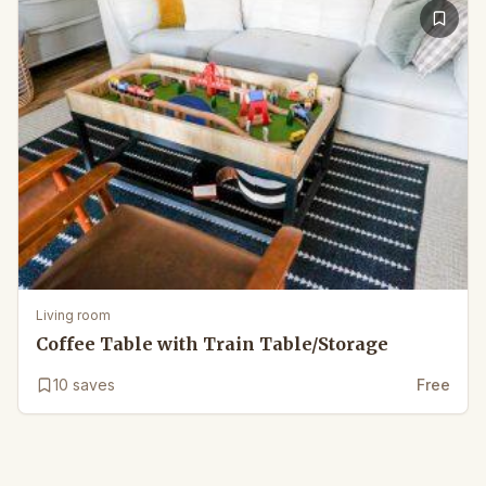
Living room
Coffee Table with Train Table/Storage
10
saves
Free