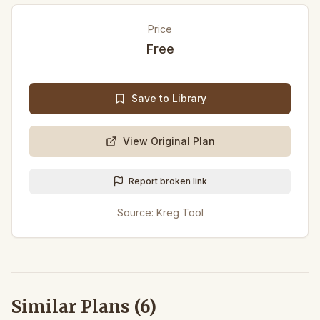
Price
Free
Save to Library
View Original Plan
Report broken link
Source:
Kreg Tool
Similar Plans (
6
)