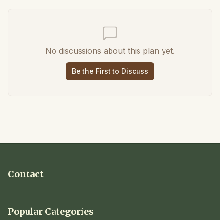
No discussions about this plan yet.
Be the First to Discuss
Contact
Popular Categories