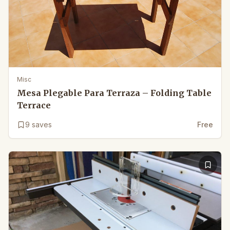
Misc
Mesa Plegable Para Terraza – Folding Table
Terrace
9
saves
Free