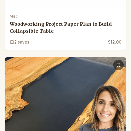
Misc
Woodworking Project Paper Plan to Build
Collapsible Table
2
saves
$12.00