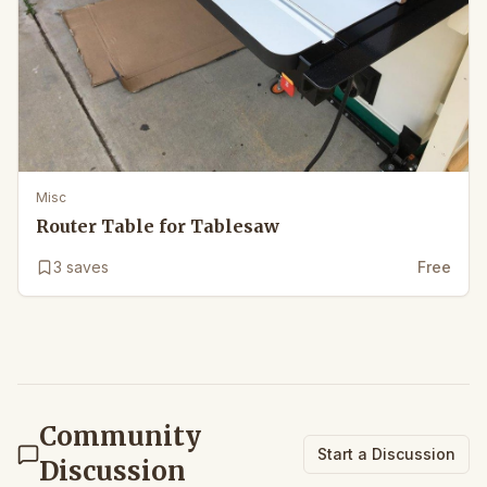
Misc
Router Table for Tablesaw
3
saves
Free
Community
Start a Discussion
Discussion