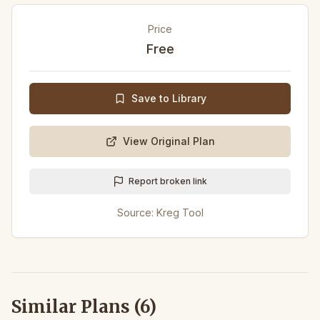
Price
Free
Save to Library
View Original Plan
Report broken link
Source:
Kreg Tool
Similar Plans (
6
)