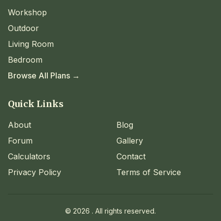
Workshop
Outdoor
Living Room
Bedroom
Browse All Plans →
Quick Links
About
Blog
Forum
Gallery
Calculators
Contact
Privacy Policy
Terms of Service
©
2026
. All rights reserved.