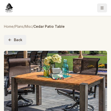
Home
/
Plans
/
Misc
/
Cedar Patio Table
Back