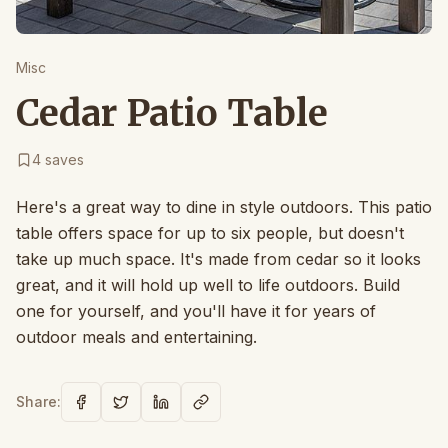
Misc
Cedar Patio Table
4
saves
Here's a great way to dine in style outdoors. This patio
table offers space for up to six people, but doesn't
take up much space. It's made from cedar so it looks
great, and it will hold up well to life outdoors. Build
one for yourself, and you'll have it for years of
outdoor meals and entertaining.
Share: