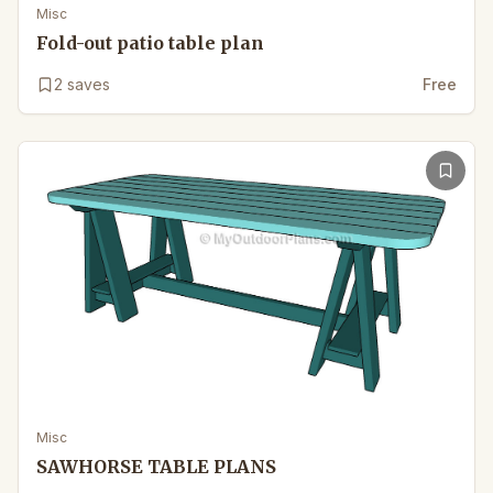
Misc
Fold-out patio table plan
2
saves
Free
Misc
SAWHORSE TABLE PLANS