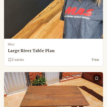
Misc
Large River Table Plan
2
saves
Free