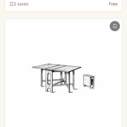
2
saves
Free