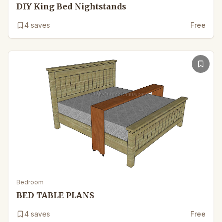
DIY King Bed Nightstands
4
saves
Free
Bedroom
BED TABLE PLANS
4
saves
Free