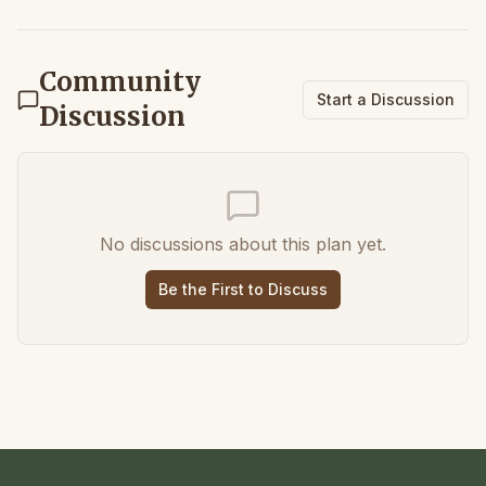
Community
Start a Discussion
Discussion
No discussions about this plan yet.
Be the First to Discuss