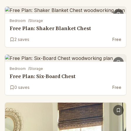
Bedroom
/
Storage
Free Plan: Shaker Blanket Chest
2
saves
Free
Bedroom
/
Storage
Free Plan: Six-Board Chest
0
saves
Free