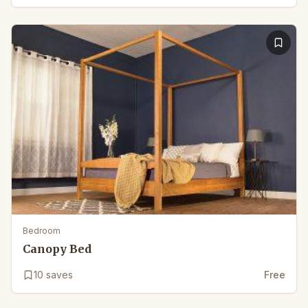
Bedroom
Canopy Bed
10
saves
Free