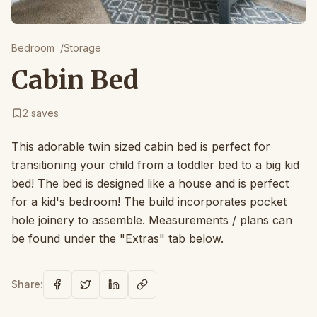
Bedroom
/
Storage
Cabin Bed
2
saves
This adorable twin sized cabin bed is perfect for
transitioning your child from a toddler bed to a big kid
bed! The bed is designed like a house and is perfect
for a kid's bedroom! The build incorporates pocket
hole joinery to assemble. Measurements / plans can
be found under the "Extras" tab below.
Share: