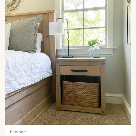
Bedroom