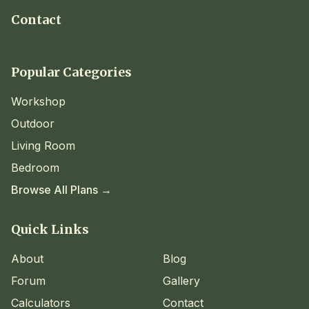
Contact
Popular Categories
Workshop
Outdoor
Living Room
Bedroom
Browse All Plans →
Quick Links
About
Blog
Forum
Gallery
Calculators
Contact