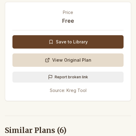
Price
Free
Save to Library
View Original Plan
Report broken link
Source:
Kreg Tool
Similar Plans (
6
)