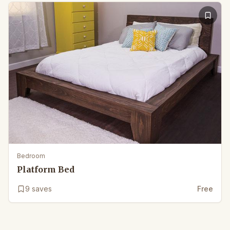
Bedroom
Platform Bed
9
saves
Free