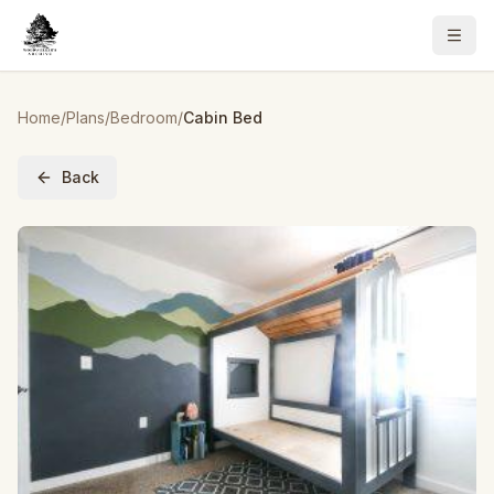
Home
/
Plans
/
Bedroom
/
Cabin Bed
Back