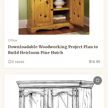
Office
Downloadable Woodworking Project Plan to
Build Heirloom Pine Hutch
0
saves
$14.95