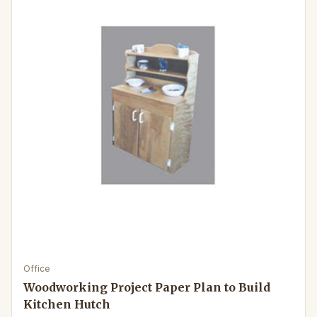
Office
Woodworking Project Paper Plan to Build
Kitchen Hutch