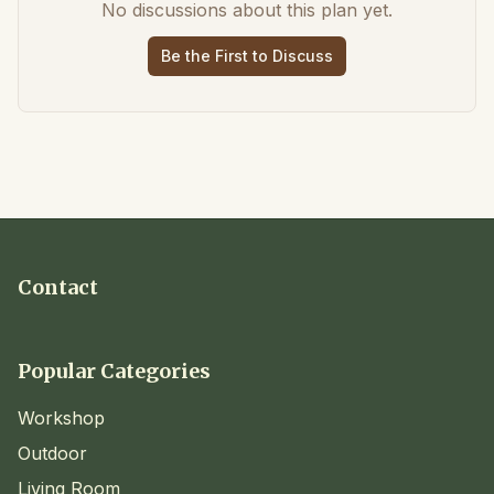
No discussions about this plan yet.
Be the First to Discuss
Contact
Popular Categories
Workshop
Outdoor
Living Room