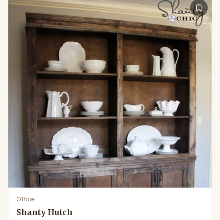
Office
Shanty Hutch