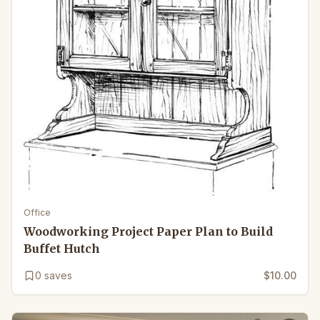
Office
Woodworking Project Paper Plan to Build
Buffet Hutch
0
saves
$10.00