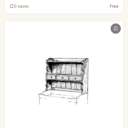
0
saves
Free