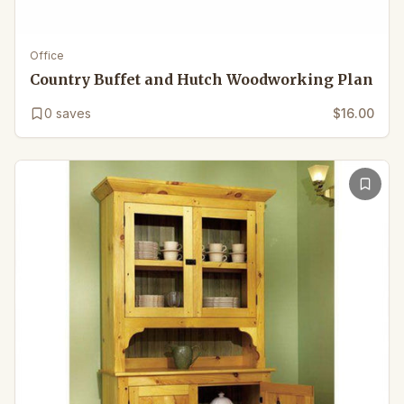
Office
Country Buffet and Hutch Woodworking Plan
0
saves
$16.00