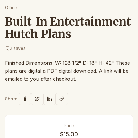
Office
Built-In Entertainment
Hutch Plans
2
saves
Finished Dimensions: W: 128 1/2" D: 18" H: 42" These
plans are digital a PDF digital download. A link will be
emailed to you after checkout.
Share:
Price
$15.00