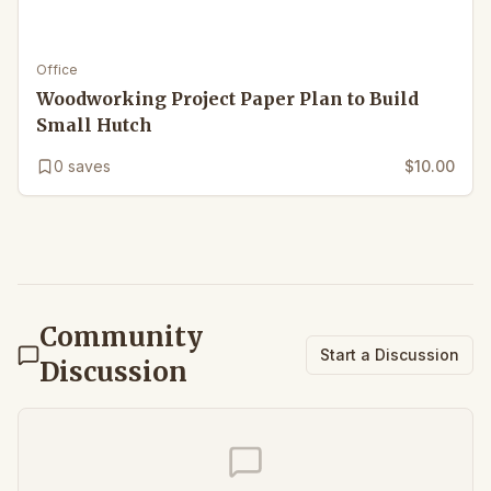
Office
Woodworking Project Paper Plan to Build
Small Hutch
0
saves
$10.00
Community
Start a Discussion
Discussion