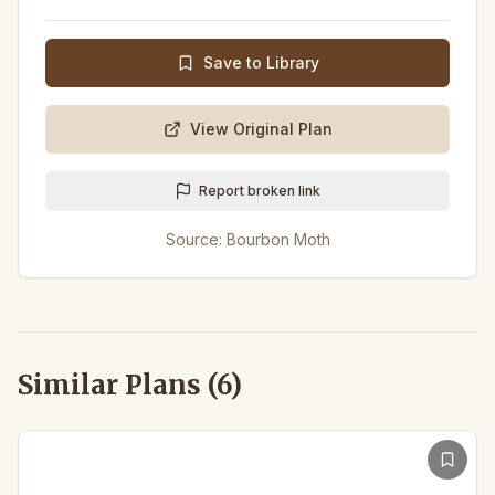
Save to Library
View Original Plan
Report broken link
Source:
Bourbon Moth
Similar Plans (
6
)