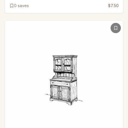
0
saves
$7.50