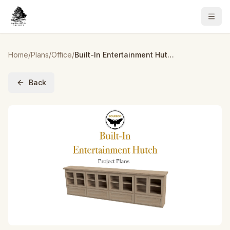
Home
/
Plans
/
Office
/
Built-In Entertainment Hutch Plans
Back