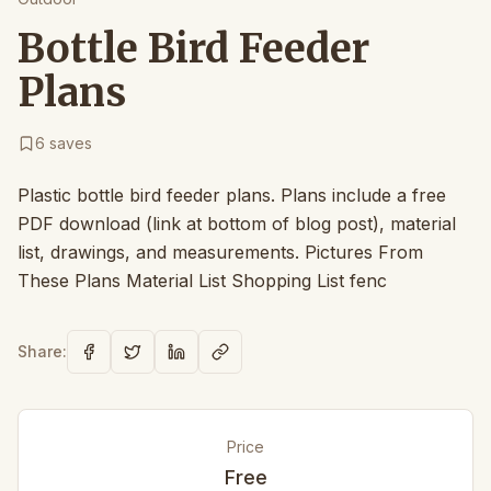
Bottle Bird Feeder
Plans
6
saves
Plastic bottle bird feeder plans. Plans include a free
PDF download (link at bottom of blog post), material
list, drawings, and measurements. Pictures From
These Plans Material List Shopping List fenc
Share:
Price
Free