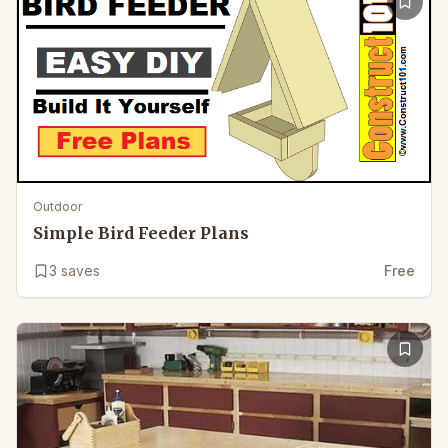
Outdoor
Simple Bird Feeder Plans
3
saves
Free