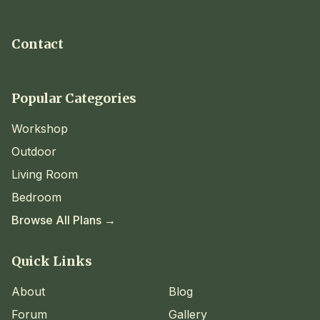
Contact
Popular Categories
Workshop
Outdoor
Living Room
Bedroom
Browse All Plans →
Quick Links
About
Blog
Forum
Gallery