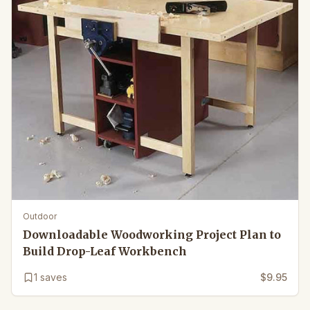
Outdoor
Downloadable Woodworking Project Plan to
Build Drop-Leaf Workbench
1
saves
$9.95