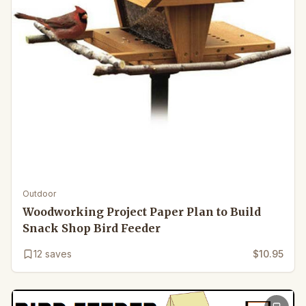
Outdoor
Woodworking Project Paper Plan to Build
Snack Shop Bird Feeder
12
saves
$10.95