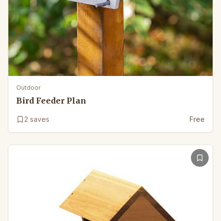
Outdoor
Bird Feeder Plan
2
saves
Free