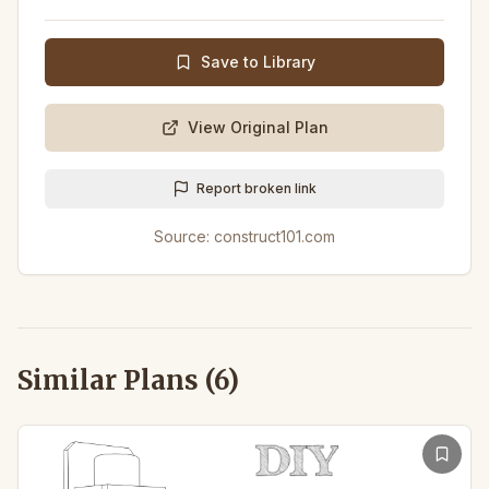
Save to Library
View Original Plan
Report broken link
Source:
construct101.com
Similar Plans (
6
)