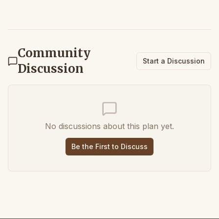
Community
Start a Discussion
Discussion
No discussions about this plan yet.
Be the First to Discuss