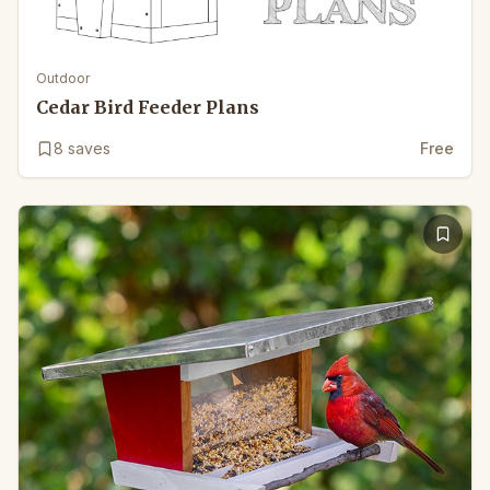
Outdoor
Cedar Bird Feeder Plans
8
saves
Free