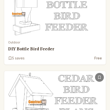
Outdoor
DIY Bottle Bird Feeder
5
saves
Free