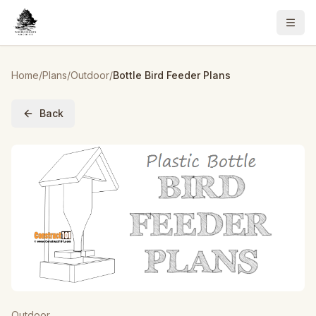
Home
/
Plans
/
Outdoor
/
Bottle Bird Feeder Plans
Back
Outdoor