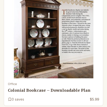
Office
Colonial Bookcase – Downloadable Plan
0
saves
$5.99