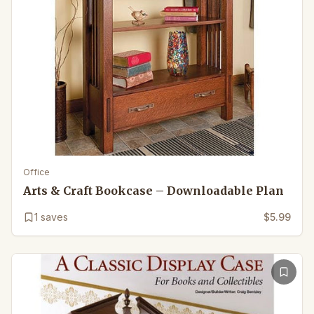
Office
Arts & Craft Bookcase – Downloadable Plan
1
saves
$5.99