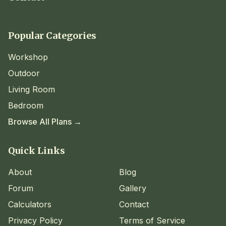
Popular Categories
Workshop
Outdoor
Living Room
Bedroom
Browse All Plans →
Quick Links
About
Blog
Forum
Gallery
Calculators
Contact
Privacy Policy
Terms of Service