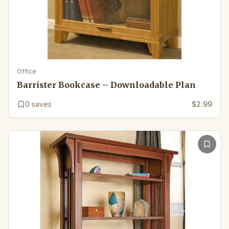
Office
Barrister Bookcase – Downloadable Plan
0
saves
$2.99