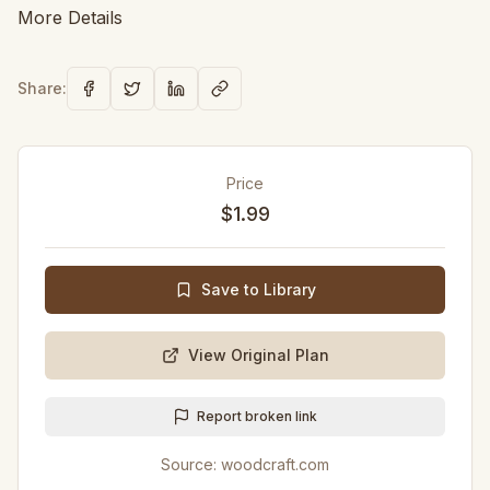
More Details
Share:
Price
$1.99
Save to Library
View Original Plan
Report broken link
Source:
woodcraft.com