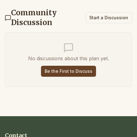
Community
Start a Discussion
Discussion
No discussions about this plan yet.
Be the First to Discuss
Contact