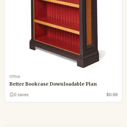
Office
Better Bookcase Downloadable Plan
0
saves
$0.99