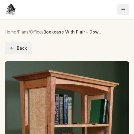
Home
/
Plans
/
Office
/
Bookcase With Flair – Downloadable Plan
Back