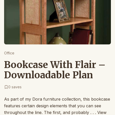
Office
Bookcase With Flair –
Downloadable Plan
0
saves
As part of my Dora furniture collection, this bookcase
features certain design elements that you can see
throughout the line. The first, and probably . . . View