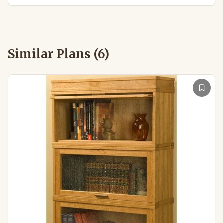
Similar Plans (
6
)