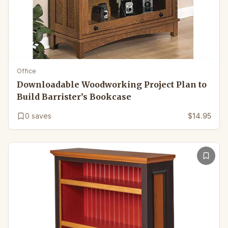
Office
Downloadable Woodworking Project Plan to
Build Barrister’s Bookcase
0
saves
$14.95