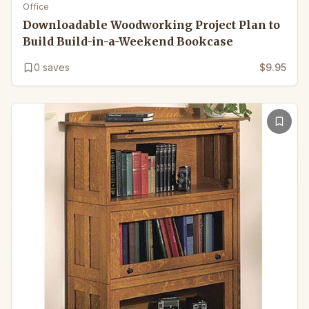
Office
Downloadable Woodworking Project Plan to
Build Build-in-a-Weekend Bookcase
0
saves
$9.95