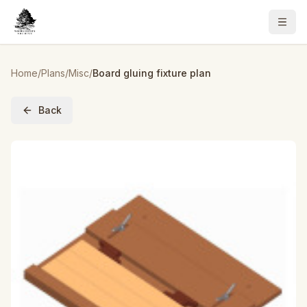
Home
/
Plans
/
Misc
/
Board gluing fixture plan
Back