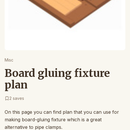
Misc
Board gluing fixture
plan
2
saves
On this page you can find plan that you can use for
making board-gluing fixture which is a great
alternative to pipe clamps.