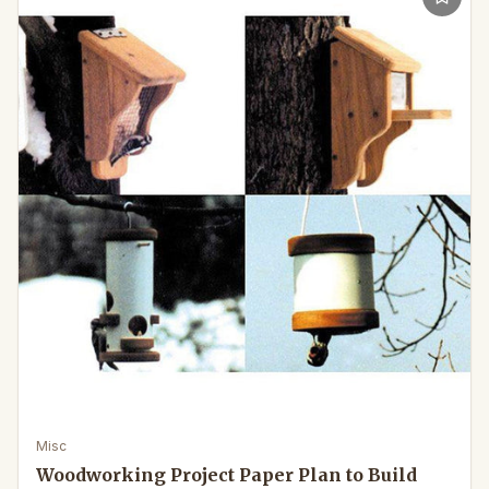
Misc
Woodworking Project Paper Plan to Build