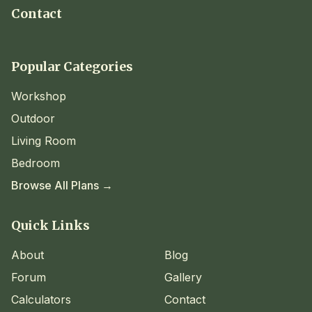
Contact
Popular Categories
Workshop
Outdoor
Living Room
Bedroom
Browse All Plans →
Quick Links
About
Blog
Forum
Gallery
Calculators
Contact