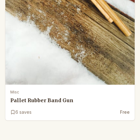
Misc
Pallet Rubber Band Gun
6
saves
Free