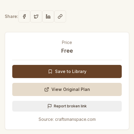
Share:
Price
Free
Save to Library
View Original Plan
Report broken link
Source:
craftsmanspace.com