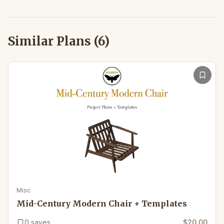
Similar Plans (
6
)
Misc
Mid-Century Modern Chair + Templates
0
saves
$20.00