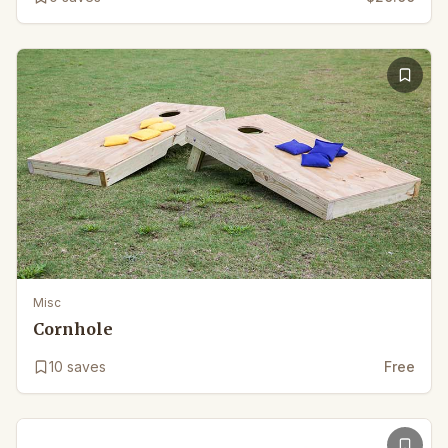
Misc
Cornhole
10
saves
Free