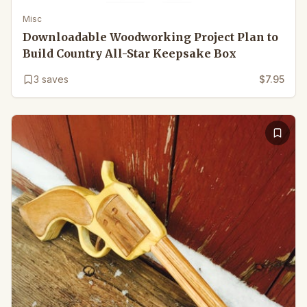
Misc
Downloadable Woodworking Project Plan to
Build Country All-Star Keepsake Box
3
saves
$7.95