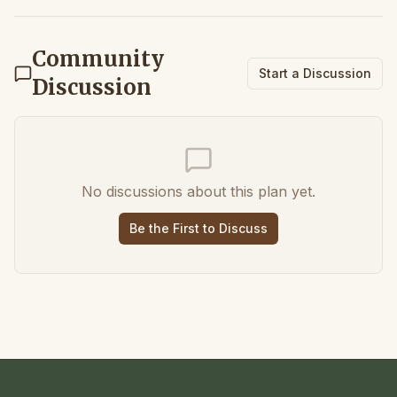
Community
Start a Discussion
Discussion
No discussions about this plan yet.
Be the First to Discuss