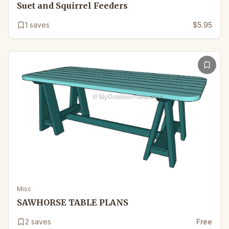
Suet and Squirrel Feeders
1
saves
$5.95
Misc
SAWHORSE TABLE PLANS
2
saves
Free