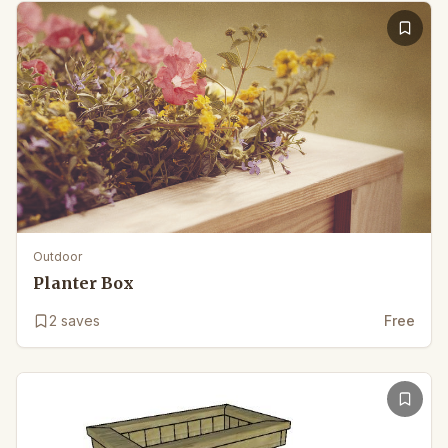
Outdoor
Planter Box
2
saves
Free