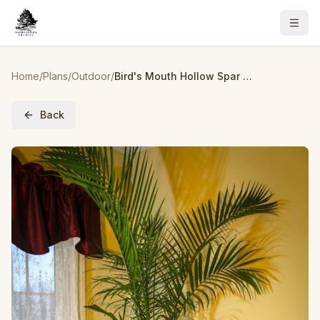
Home
/
Plans
/
Outdoor
/
Bird's Mouth Hollow Spar Planter Made From Pallets
Back