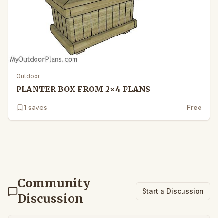
Outdoor
PLANTER BOX FROM 2×4 PLANS
1
saves
Free
Community
Start a Discussion
Discussion