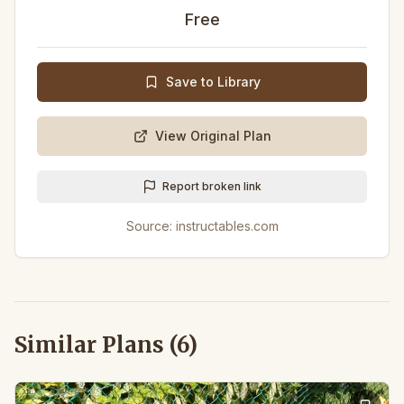
Free
Save to Library
View Original Plan
Report broken link
Source:
instructables.com
Similar Plans (
6
)