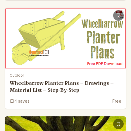
Outdoor
Wheelbarrow Planter Plans – Drawings –
Material List – Step-By-Step
4
saves
Free