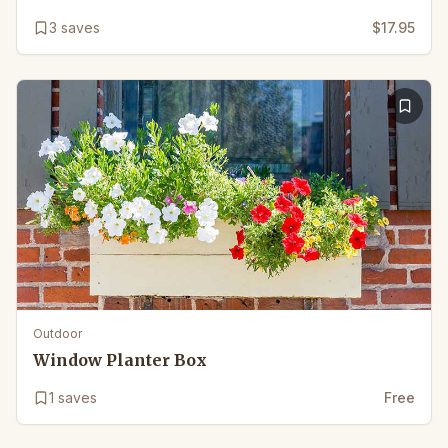
3
saves
$17.95
Outdoor
Window Planter Box
1
saves
Free