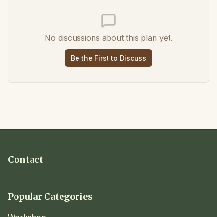
No discussions about this plan yet.
Be the First to Discuss
Contact
Popular Categories
Workshop