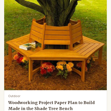
Outdoor
Woodworking Project Paper Plan to Build
Made in the Shade Tree Bench