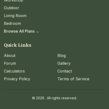
Outdoor
Living Room
Bedroom
Browse All Plans →
Quick Links
About
Blog
Forum
Gallery
Calculators
Contact
Privacy Policy
Terms of Service
©
2026
. All rights reserved.