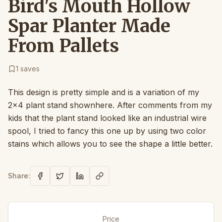
Bird's Mouth Hollow
Spar Planter Made
From Pallets
1
saves
This design is pretty simple and is a variation of my
2x4 plant stand shownhere. After comments from my
kids that the plant stand looked like an industrial wire
spool, I tried to fancy this one up by using two color
stains which allows you to see the shape a little better.
Share:
Price