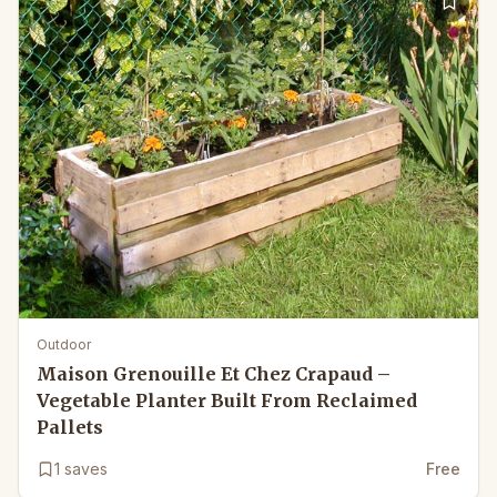
Outdoor
Maison Grenouille Et Chez Crapaud –
Vegetable Planter Built From Reclaimed
Pallets
1
saves
Free