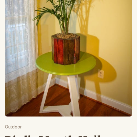
Outdoor