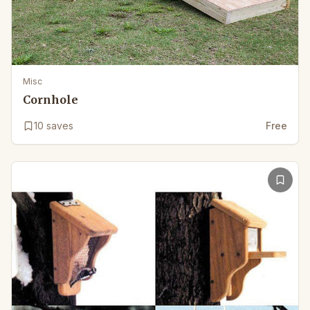
Misc
Cornhole
10
saves
Free