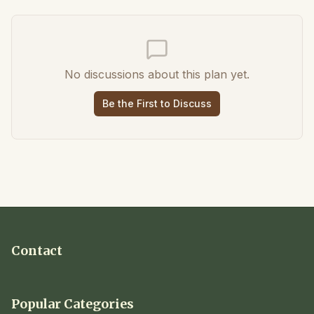
No discussions about this plan yet.
Be the First to Discuss
Contact
Popular Categories