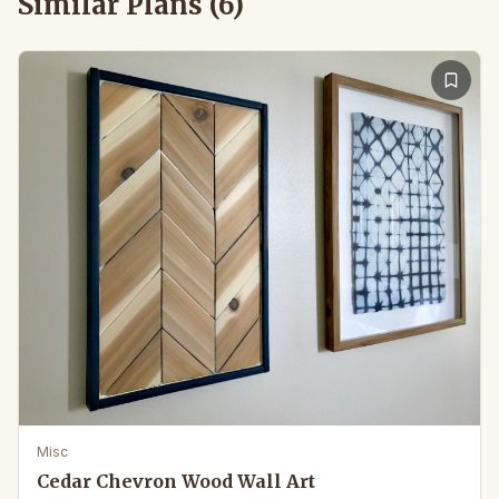
Similar Plans (
6
)
Misc
Cedar Chevron Wood Wall Art