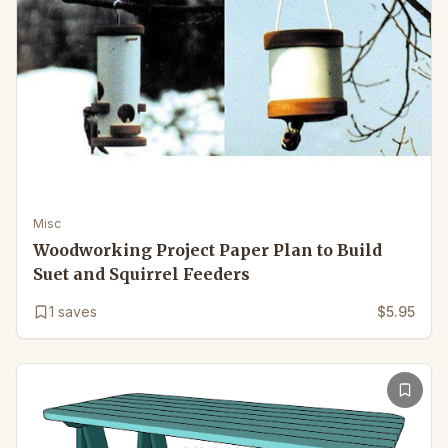
Misc
Woodworking Project Paper Plan to Build
Suet and Squirrel Feeders
1
saves
$5.95