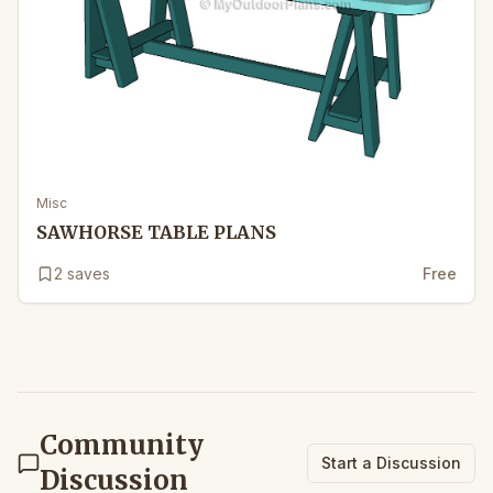
Misc
SAWHORSE TABLE PLANS
2
saves
Free
Community
Start a Discussion
Discussion