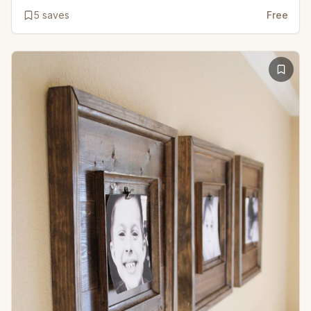
5
saves
Free