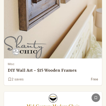
Misc
DIY Wall Art ~ $15 Wooden Frames
2
saves
Free