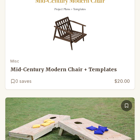
Misc
Mid-Century Modern Chair + Templates
0
saves
$20.00