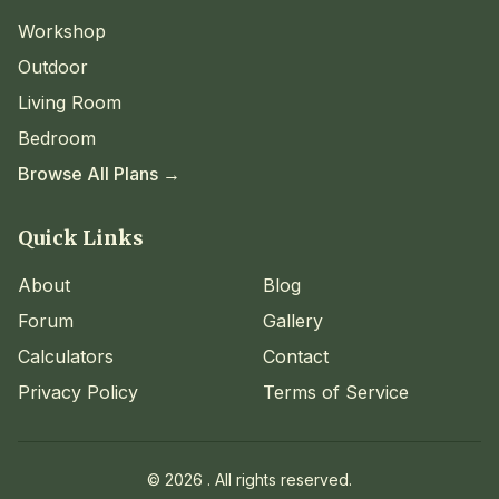
Workshop
Outdoor
Living Room
Bedroom
Browse All Plans →
Quick Links
About
Blog
Forum
Gallery
Calculators
Contact
Privacy Policy
Terms of Service
©
2026
. All rights reserved.