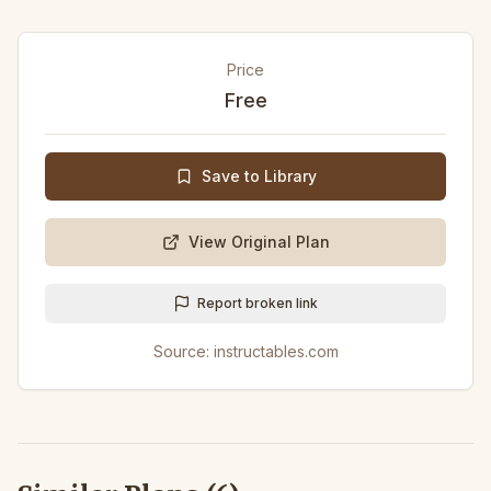
Price
Free
Save to Library
View Original Plan
Report broken link
Source:
instructables.com