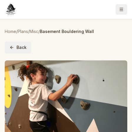
Home
/
Plans
/
Misc
/
Basement Bouldering Wall
Back