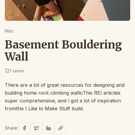
Misc
Basement Bouldering
Wall
1
saves
There are a lot of great resources for designing and
building home rock climbing walls:This REI articleis
super comprehensive, and I got a lot of inspiration
fromthis I Like to Make Stuff build.
Share: