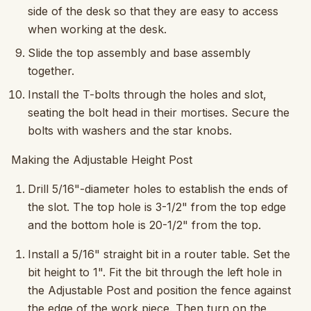
side of the desk so that they are easy to access
when working at the desk.
Slide the top assembly and base assembly
together.
Install the T-bolts through the holes and slot,
seating the bolt head in their mortises. Secure the
bolts with washers and the star knobs.
Making the Adjustable Height Post
Drill 5/16"-diameter holes to establish the ends of
the slot. The top hole is 3-1/2" from the top edge
and the bottom hole is 20-1/2" from the top.
Install a 5/16" straight bit in a router table. Set the
bit height to 1". Fit the bit through the left hole in
the Adjustable Post and position the fence against
the edge of the work piece. Then turn on the