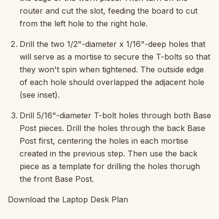
router and cut the slot, feeding the board to cut
from the left hole to the right hole.
Drill the two 1/2"-diameter x 1/16"-deep holes that
will serve as a mortise to secure the T-bolts so that
they won't spin when tightened. The outside edge
of each hole should overlapped the adjacent hole
(see inset).
Drill 5/16"-diameter T-bolt holes through both Base
Post pieces. Drill the holes through the back Base
Post first, centering the holes in each mortise
created in the previous step. Then use the back
piece as a template for drilling the holes thorugh
the front Base Post.
Download the Laptop Desk Plan