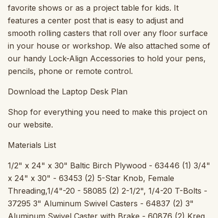
favorite shows or as a project table for kids. It
features a center post that is easy to adjust and
smooth rolling casters that roll over any floor surface
in your house or workshop. We also attached some of
our handy Lock-Align Accessories to hold your pens,
pencils, phone or remote control.
Download the Laptop Desk Plan
Shop for everything you need to make this project on
our website.
Materials List
1/2" x 24" x 30" Baltic Birch Plywood - 63446 (1) 3/4"
x 24" x 30" - 63453 (2) 5-Star Knob, Female
Threading,1/4"-20 - 58085 (2) 2-1/2", 1/4-20 T-Bolts -
37295 3" Aluminum Swivel Casters - 64837 (2) 3"
Aluminum Swivel Caster with Brake - 60876 (2) Kreg