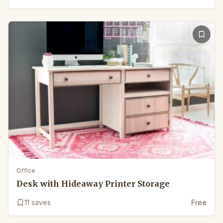
Office
Desk with Hideaway Printer Storage
11
saves
Free