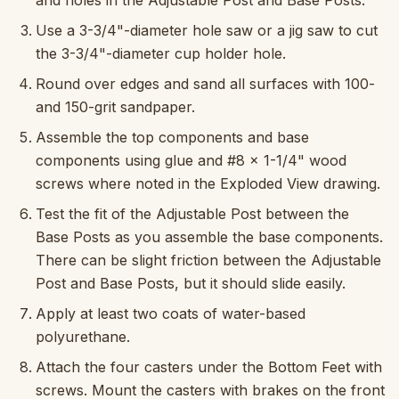
and holes in the Adjustable Post and Base Posts.
Use a 3-3/4"-diameter hole saw or a jig saw to cut
the 3-3/4"-diameter cup holder hole.
Round over edges and sand all surfaces with 100-
and 150-grit sandpaper.
Assemble the top components and base
components using glue and #8 x 1-1/4" wood
screws where noted in the Exploded View drawing.
Test the fit of the Adjustable Post between the
Base Posts as you assemble the base components.
There can be slight friction between the Adjustable
Post and Base Posts, but it should slide easily.
Apply at least two coats of water-based
polyurethane.
Attach the four casters under the Bottom Feet with
screws. Mount the casters with brakes on the front