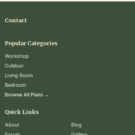
Contact
Popular Categories
Workshop
Outdoor
Living Room
Bedroom
Browse All Plans →
Quick Links
About
Blog
Forum
Gallery