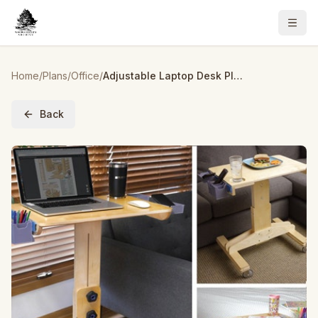
Home
/
Plans
/
Office
/
Adjustable Laptop Desk Plan
Back