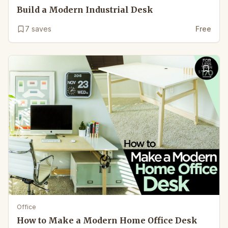
Build a Modern Industrial Desk
7
saves
Free
Office
How to Make a Modern Home Office Desk