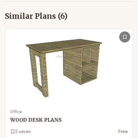
Similar Plans (
6
)
Office
WOOD DESK PLANS
2
saves
Free