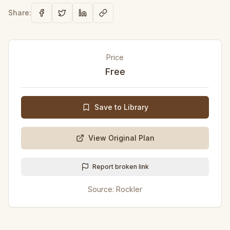
Share:
Price
Free
Save to Library
View Original Plan
Report broken link
Source:
Rockler