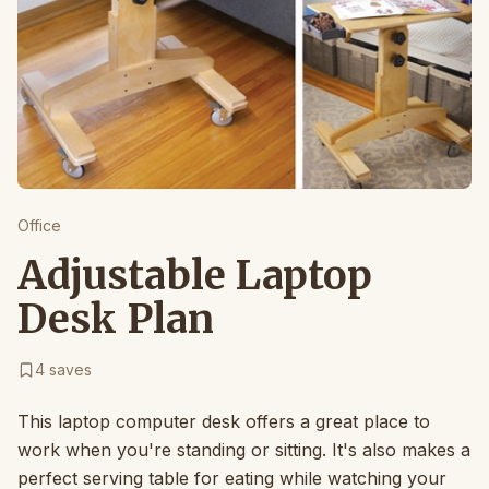
Office
Adjustable Laptop
Desk Plan
4
saves
This laptop computer desk offers a great place to
work when you're standing or sitting. It's also makes a
perfect serving table for eating while watching your