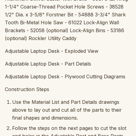
1-1/4" Coarse-Thread Pocket Hole Screws - 38528
1/2" Dia. x 3-5/8" Forstner Bit - 54888 3-3/4" Shark
Tooth Bi-Metal Hole Saw - 61022 Lock-Align Wall
Brackets - 52058 (optional) Lock-Align Bins - 53186
(optional) Rockler Utility Caddy
Adjustable Laptop Desk - Exploded View
Adjustable Laptop Desk - Part Details
Adjustable Laptop Desk - Plywood Cutting Diagrams
Construction Steps
Use the Material List and Part Details drawings
above to lay out and cut all of the parts to their
final shapes and dimensions.
Follow the steps on the next pages to cut the slot