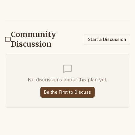
Community
Start a Discussion
Discussion
No discussions about this plan yet.
Be the First to Discuss