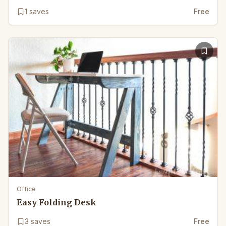
1
saves
Free
Office
Easy Folding Desk
3
saves
Free