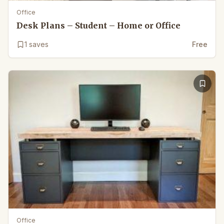
Office
Desk Plans – Student – Home or Office
1
saves
Free
Office