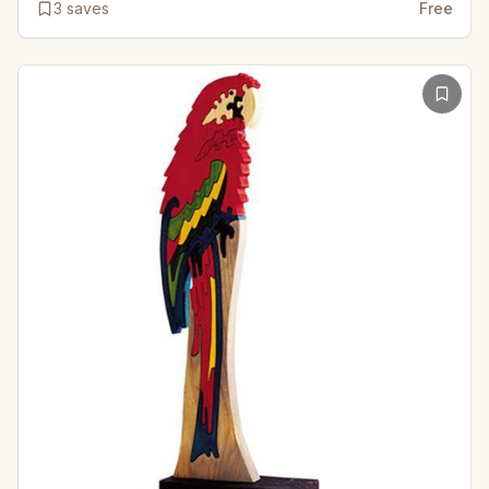
3
saves
Free