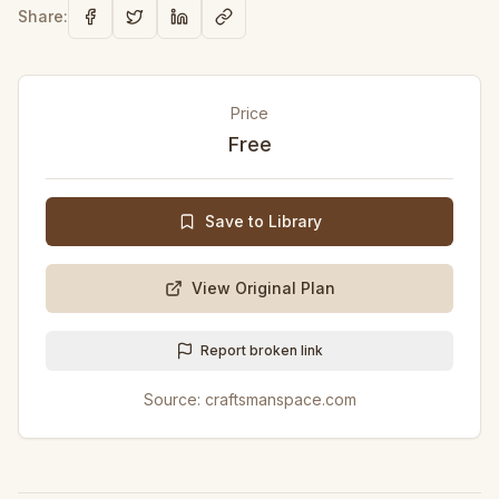
Share:
Price
Free
Save to Library
View Original Plan
Report broken link
Source:
craftsmanspace.com