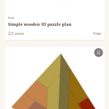
Kids
Simple wooden 3D puzzle plan
2
saves
Free