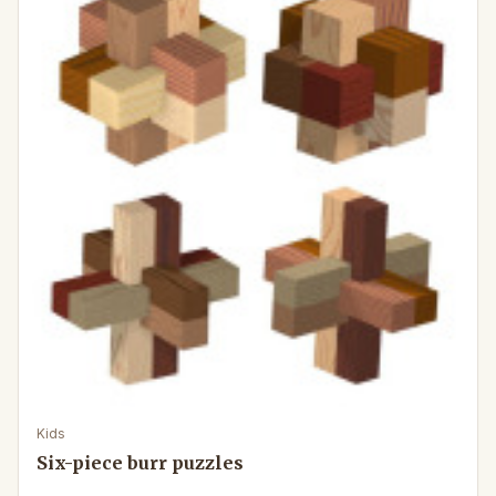
Kids
Six-piece burr puzzles