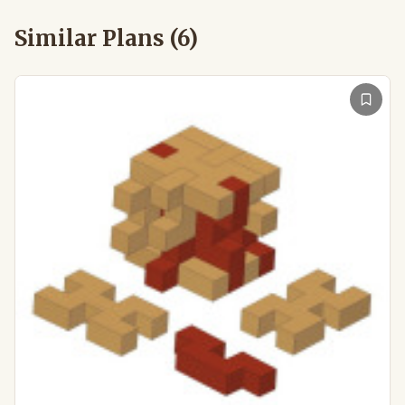
Similar Plans (
6
)