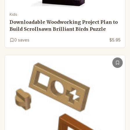
Kids
Downloadable Woodworking Project Plan to
Build Scrollsawn Brilliant Birds Puzzle
0
saves
$5.95