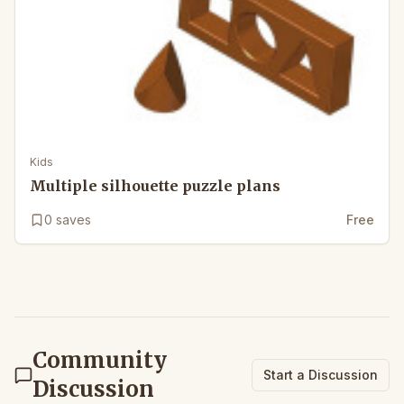
Kids
Multiple silhouette puzzle plans
0
saves
Free
Community
Start a Discussion
Discussion