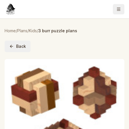
Home
/
Plans
/
Kids
/
3 burr puzzle plans
Back