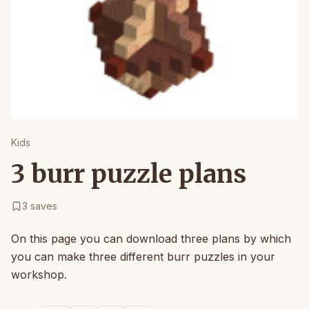
Kids
3 burr puzzle plans
3
saves
On this page you can download three plans by which
you can make three different burr puzzles in your
workshop.