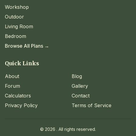
Workshop
Outdoor
Living Room
Bedroom
Browse All Plans →
Quick Links
About
Blog
Forum
Gallery
Calculators
Contact
Privacy Policy
Terms of Service
©
2026
. All rights reserved.