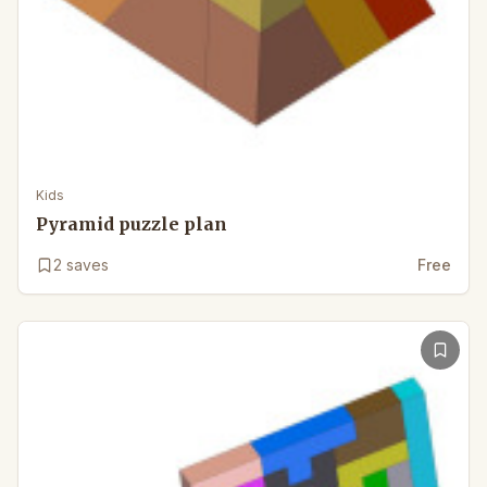
Kids
Pyramid puzzle plan
2
saves
Free