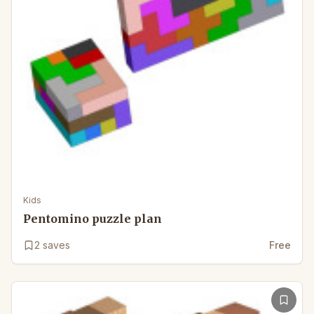
Kids
Pentomino puzzle plan
2
saves
Free