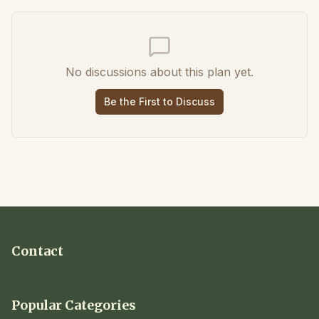
No discussions about this plan yet.
Be the First to Discuss
Contact
Popular Categories