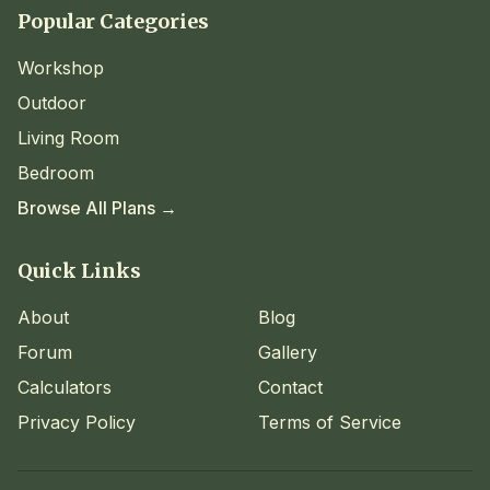
Popular Categories
Workshop
Outdoor
Living Room
Bedroom
Browse All Plans →
Quick Links
About
Blog
Forum
Gallery
Calculators
Contact
Privacy Policy
Terms of Service