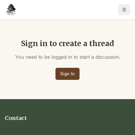
Sign in to create a thread
You need to be logged in to start a discussion.
Sign In
Contact