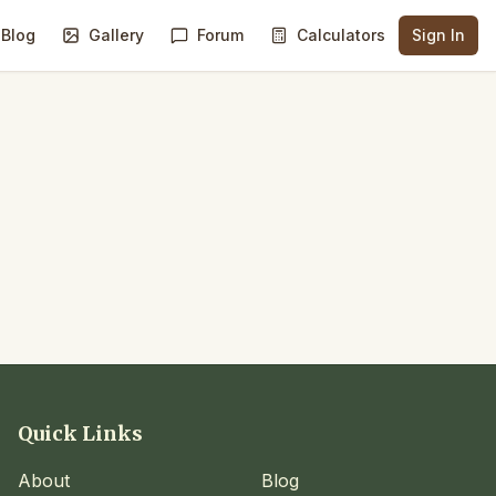
Blog
Gallery
Forum
Calculators
Sign In
Quick Links
About
Blog