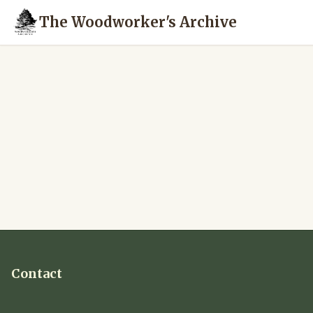
The Woodworker's Archive
Contact