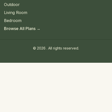
Outdoor
Living Room
Bedroom
Browse All Plans →
©
2026
. All rights reserved.