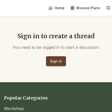
Home
Browse Plans
Sign in to create a thread
You need to be logged in to start a discussion.
Sign In
Popular Categories
Workshop