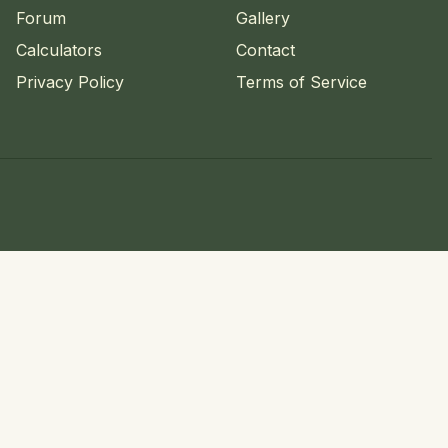
Forum
Gallery
Calculators
Contact
Privacy Policy
Terms of Service