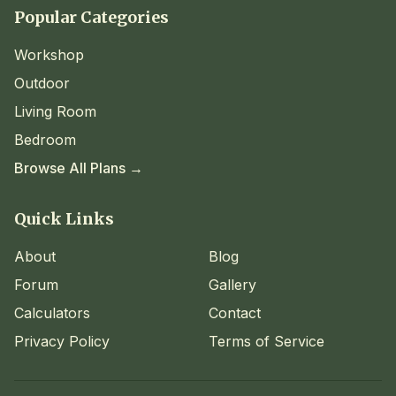
Popular Categories
Workshop
Outdoor
Living Room
Bedroom
Browse All Plans →
Quick Links
About
Blog
Forum
Gallery
Calculators
Contact
Privacy Policy
Terms of Service