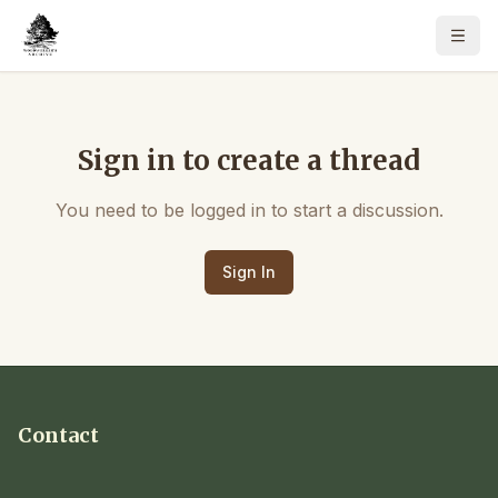
Sign in to create a thread
You need to be logged in to start a discussion.
Sign In
Contact